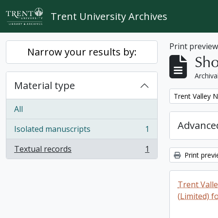
Skip to main content
Trent University Archives
Print previe
Narrow your results by:
Sho
Archiva
Material type
Remove filter:
Trent Valley 
All
Advanced
Isolated manuscripts
1
, 1 results
Textual records
1
, 1 results
Print prev
Trent Vall
(Limited) f