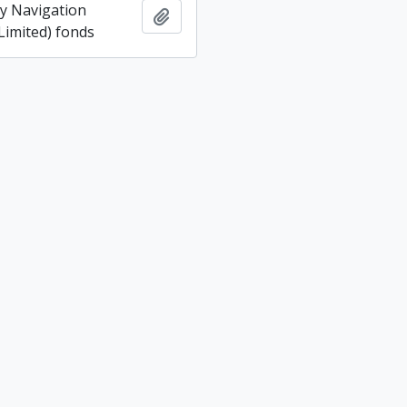
ey Navigation
Add to clipboard
imited) fonds