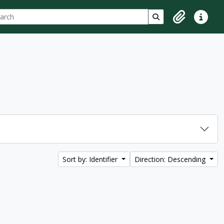
ch
 options
Search in browse p
Clipboard
Quick lin
Sort by: Identifier
Direction: Descending