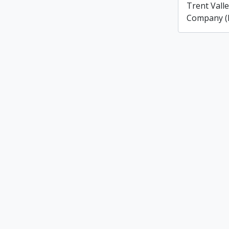
Trent Vall
Company (L