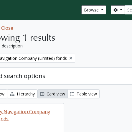
Sear
Search
Browse
w
Close
wing 1 results
l description
Navigation Company (Limited) fonds
 search options
iew
Hierarchy
Card view
Table view
ey Navigation Company
onds