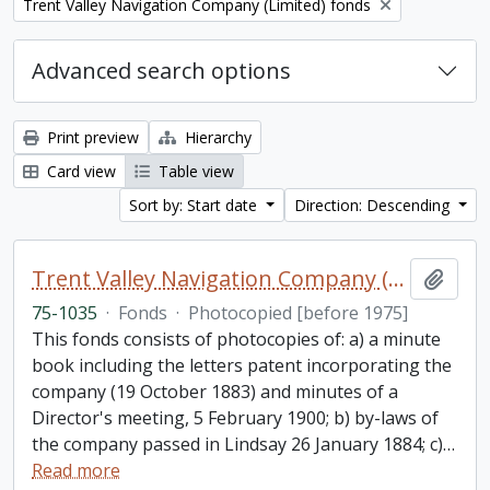
Remove filter:
Trent Valley Navigation Company (Limited) fonds
Advanced search options
Print preview
Hierarchy
Card view
Table view
Sort by: Start date
Direction: Descending
Trent Valley Navigation Company (Limited) fonds
Add t
75-1035
·
Fonds
·
Photocopied [before 1975]
This fonds consists of photocopies of: a) a minute
book including the letters patent incorporating the
company (19 October 1883) and minutes of a
Director's meeting, 5 February 1900; b) by-laws of
the company passed in Lindsay 26 January 1884; c)
…
Read more