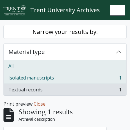
Skip to main content
Trent University Archives
Togg
Narrow your results by:
Material type
All
Isolated manuscripts
1
, 1 results
Textual records
1
, 1 results
Print preview
Close
Showing 1 results
Archival description