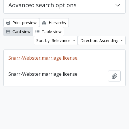
Advanced search options
Print preview
Hierarchy
Card view
Table view
Sort by: Relevance
Direction: Ascending
Snarr-Webster marriage license
Snarr-Webster marriage license
Add t