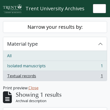
Skip to main content
Trent University Archives
Togg
Narrow your results by:
Material type
All
Isolated manuscripts
1
, 1 results
Textual records
1
, 1 results
Print preview
Close
Showing 1 results
Archival description