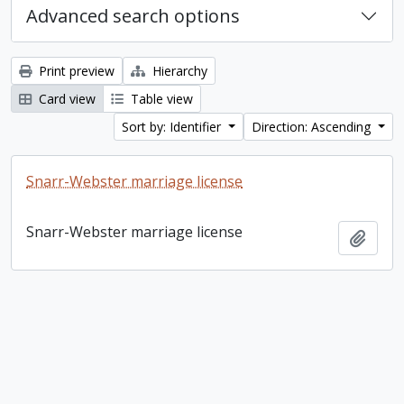
Advanced search options
Print preview
Hierarchy
Card view
Table view
Sort by: Identifier
Direction: Ascending
Snarr-Webster marriage license
Snarr-Webster marriage license
Add t