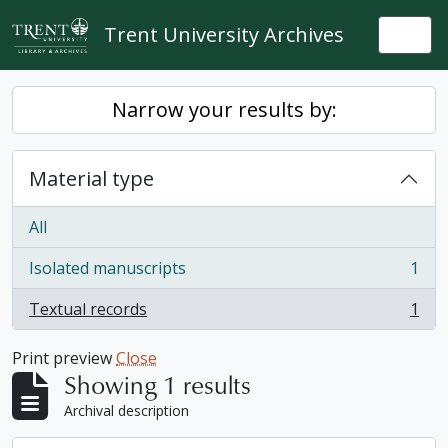
Skip to main content
Trent University Archives
Togg
Narrow your results by:
Material type
All
Isolated manuscripts
1
, 1 results
Textual records
1
, 1 results
Print preview
Close
Showing 1 results
Archival description