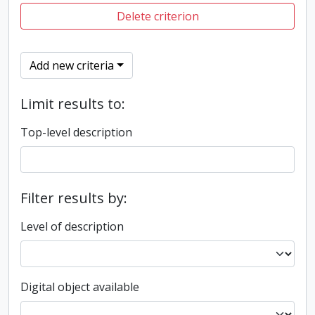
Delete criterion
Add new criteria
Limit results to:
Top-level description
Filter results by:
Level of description
Digital object available