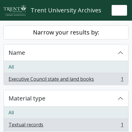
Skip to main content
Trent University Archives
Togg
Narrow your results by:
Name
All
Executive Council state and land books
1
, 1 results
Material type
All
Textual records
1
, 1 results