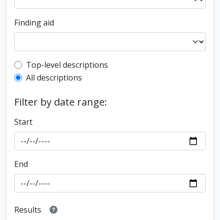
Finding aid
Top-level description filter
Top-level descriptions
All descriptions
Filter by date range:
Start
End
Results