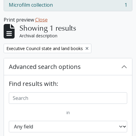
Microfilm collection
1
, 1 results
Print preview
Close
Showing 1 results
Archival description
Remove filter:
Executive Council state and land books
Advanced search options
Find results with:
in