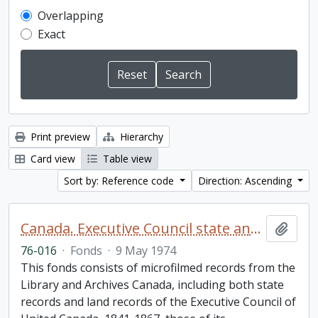
Overlapping
Exact
Print preview
Hierarchy
Card view
Table view
Sort by: Reference code
Direction: Ascending
Canada. Executive Council state and land books fonds.
Add t
76-016
·
Fonds
·
9 May 1974
This fonds consists of microfilmed records from the
Library and Archives Canada, including both state
records and land records of the Executive Council of