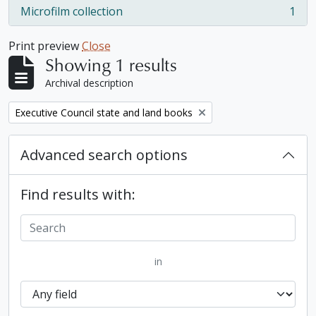
Microfilm collection
1
, 1 results
Print preview
Close
Showing 1 results
Archival description
Remove filter:
Executive Council state and land books
Advanced search options
Find results with:
in