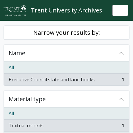
Skip to main content
Trent University Archives
Togg
Narrow your results by:
Name
All
Executive Council state and land books
1
, 1 results
Material type
All
Textual records
1
, 1 results