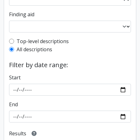
Finding aid
Top-level description filter
Top-level descriptions
All descriptions
Filter by date range:
Start
End
Results