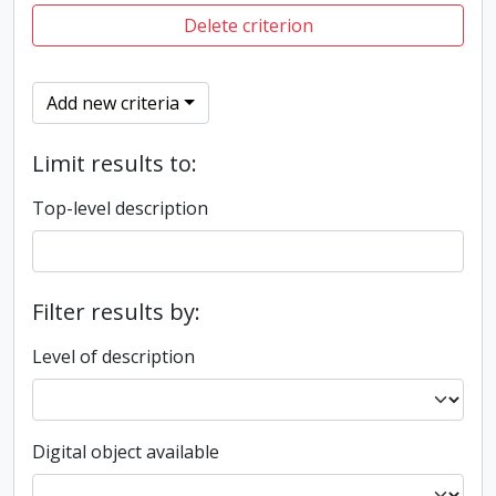
Delete criterion
Add new criteria
Limit results to:
Top-level description
Filter results by:
Level of description
Digital object available