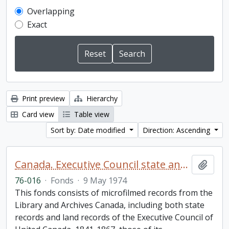
Overlapping
Exact
Print preview
Hierarchy
Card view
Table view
Sort by: Date modified
Direction: Ascending
Canada. Executive Council state and land books fonds.
Add t
76-016
·
Fonds
·
9 May 1974
This fonds consists of microfilmed records from the
Library and Archives Canada, including both state
records and land records of the Executive Council of