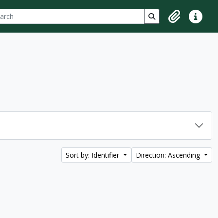
ch
 options
Search in browse p
Clipboard
Quick lin
Sort by: Identifier
Direction: Ascending