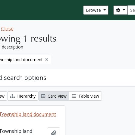
Sear
Search
Browse
w
Close
wing 1 results
l description
nship land document
 search options
iew
Hierarchy
Card view
Table view
Township land document
Township land
Add to clipboard