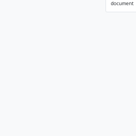
document