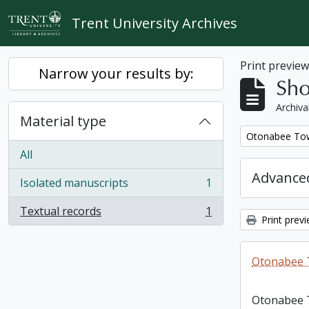
Skip to main content
Trent University Archives
Print previe
Narrow your results by:
Sho
Archiva
Material type
Remove filter:
Otonabee Tow
All
Advanced
Isolated manuscripts
1
, 1 results
Textual records
1
, 1 results
Print prev
Otonabee 
Otonabee 