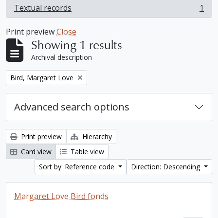
Textual records
1
, 1 results
Print preview
Close
Showing 1 results
Archival description
Remove filter:
Bird, Margaret Love
Advanced search options
Print preview
Hierarchy
Card view
Table view
Sort by: Reference code
Direction: Descending
Margaret Love Bird fonds