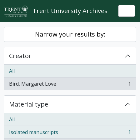
Skip to main content
Trent University Archives
Togg
Narrow your results by:
Creator
All
Bird, Margaret Love
1
, 1 results
Material type
All
Isolated manuscripts
1
, 1 results