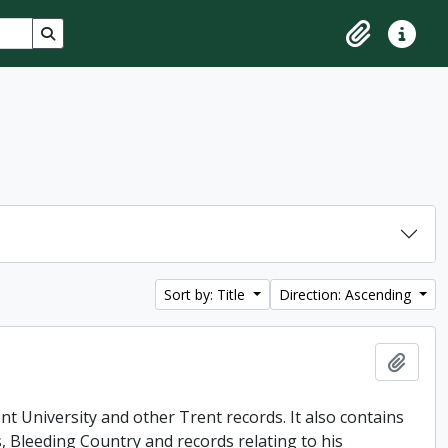
Search in browse page
Clipboard
Quick lin
Sort by: Title
Direction: Ascending
Add t
t University and other Trent records. It also contains
, Bleeding Country and records relating to his