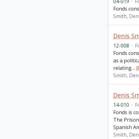
04-019
·
F
Fonds consi
Smith, Den
Denis Sm
12-008
·
F
Fonds cons
as a politi
relating
…
R
Smith, Den
Denis Sm
14-010
·
F
Fonds is c
The Prison
Spanish Am
Smith, Den