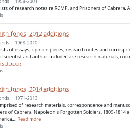
onds
·
1958-2001
sts of research notes re RCMP, and Prisoners of Cabrera. Al
is
ith fonds. 2012 additions
onds
·
1968-2010
ists of essays, opinion pieces, research notes and corresp
cal scientist and author. Included are research materials, 
ead more
is
ith fonds. 2014 additions
onds
·
1971-2013
omprised of research materials, correspondence and manuscr
ers of Cabrera: Napoleon's Forgotten Soldiers, 1809-1814 a
erica,
…
Read more
is