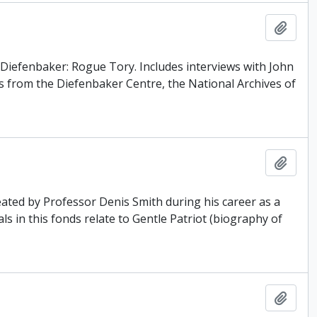
Add t
 Diefenbaker: Rogue Tory. Includes interviews with John
 from the Diefenbaker Centre, the National Archives of
Add t
ated by Professor Denis Smith during his career as a
ls in this fonds relate to Gentle Patriot (biography of
Add t