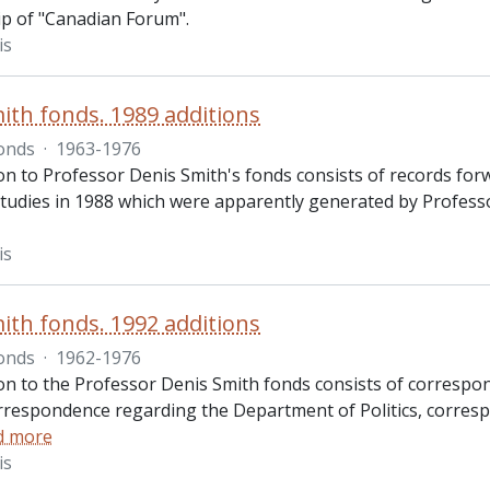
ip of "Canadian Forum".
is
ith fonds. 1989 additions
onds
·
1963-1976
on to Professor Denis Smith's fonds consists of records forwa
udies in 1988 which were apparently generated by Professor 
is
ith fonds. 1992 additions
onds
·
1962-1976
ion to the Professor Denis Smith fonds consists of correspon
rrespondence regarding the Department of Politics, corres
d more
is