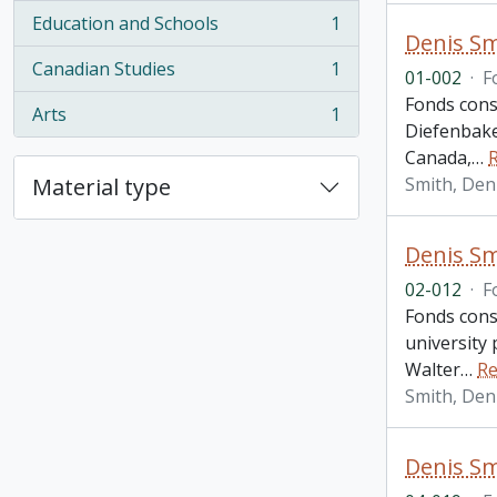
Education and Schools
1
, 1 results
Denis Sm
Canadian Studies
1
01-002
·
F
, 1 results
Fonds cons
Arts
1
, 1 results
Diefenbake
Canada,
…
Material type
Smith, Den
Denis Sm
02-012
·
F
Fonds cons
university 
Walter
…
Re
Smith, Den
Denis Sm