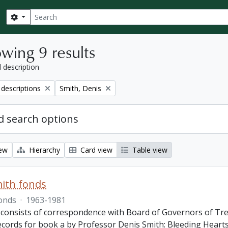
Search
Search options
wing 9 results
l description
Remove filter:
 descriptions
Smith, Denis
 search options
iew
Hierarchy
Card view
Table view
ith fonds
onds
·
1963-1981
 consists of correspondence with Board of Governors of Tren
ecords for book a by Professor Denis Smith: Bleeding Hearts