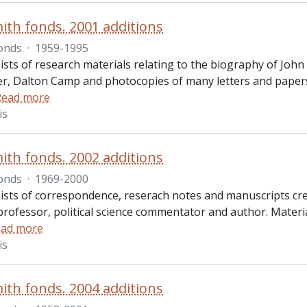
ith fonds. 2001 additions
onds
·
1959-1995
ists of research materials relating to the biography of John
r, Dalton Camp and photocopies of many letters and papers
Read more
is
ith fonds. 2002 additions
onds
·
1969-2000
ists of correspondence, reserach notes and manuscripts cre
professor, political science commentator and author. Materia
ad more
is
ith fonds. 2004 additions