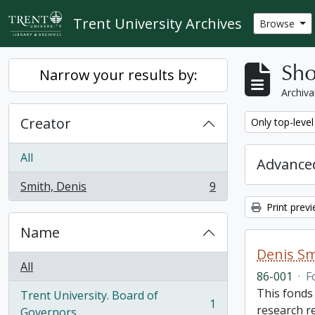
Skip to main content
Trent University Archives
Browse
Sho
Narrow your results by:
Archiva
Creator
Remove filter:
Only top-level
All
Advanced
Smith, Denis
9
, 9 results
Print prev
Name
Denis Sm
All
86-001
·
F
This fonds
Trent University. Board of
1
research r
, 1 results
Governors