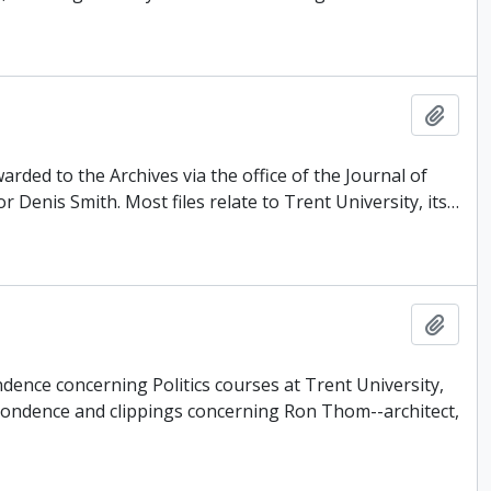
Add t
rded to the Archives via the office of the Journal of
Denis Smith. Most files relate to Trent University, its
…
Add t
dence concerning Politics courses at Trent University,
pondence and clippings concerning Ron Thom--architect,