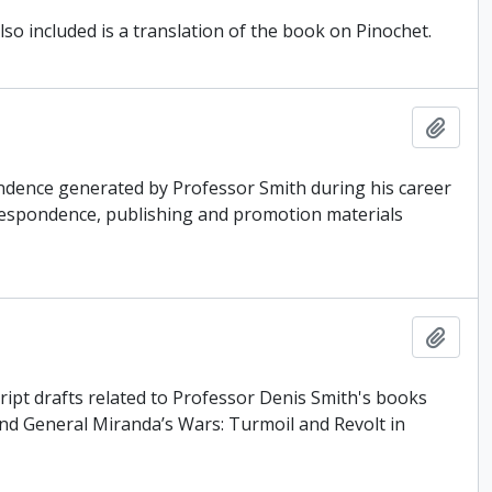
so included is a translation of the book on Pinochet.
Add t
ondence generated by Professor Smith during his career
correspondence, publishing and promotion materials
Add t
ipt drafts related to Professor Denis Smith's books
nd General Miranda’s Wars: Turmoil and Revolt in