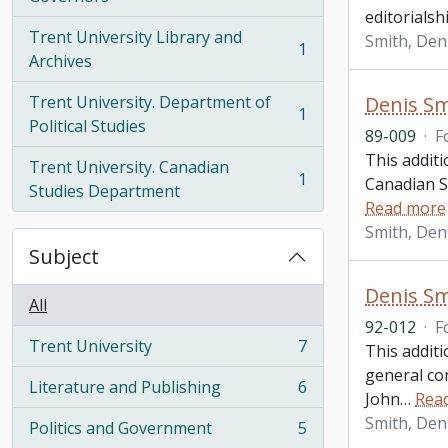
editorialsh
Trent University Library and
Smith, Den
1
, 1 results
Archives
Trent University. Department of
Denis Sm
1
, 1 results
Political Studies
89-009
·
F
This additi
Trent University. Canadian
1
Canadian St
, 1 results
Studies Department
Read more
Smith, Den
Subject
Denis Sm
All
92-012
·
F
Trent University
7
This addit
, 7 results
general co
Literature and Publishing
6
, 6 results
John
…
Rea
Smith, Den
Politics and Government
5
, 5 results