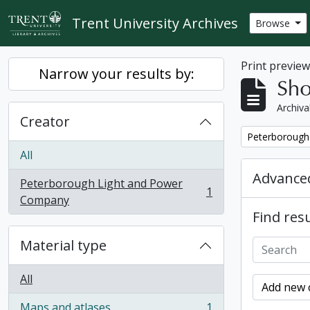
Skip to main content
Trent University Archives
Browse
Print previe
Narrow your results by:
Sho
Archiva
Creator
Remove filter:
Peterborough
All
Advanced
Peterborough Light and Power
1
, 1 results
Company
Find resu
Material type
All
Add new c
Maps and atlases
1