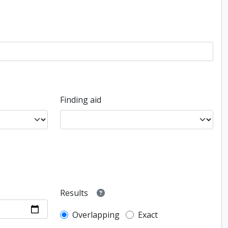
Finding aid
Results
Overlapping
Exact