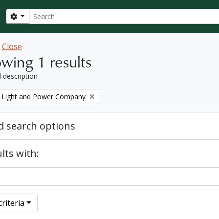
Search
Search options
w
Close
wing 1 results
l description
 Light and Power Company
 search options
lts with:
riteria