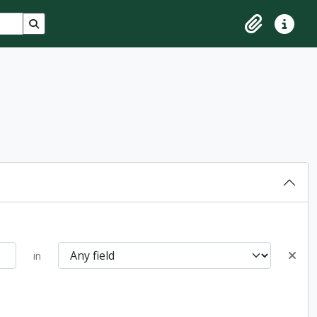
Search in browse page
Clipboard
Quick lin
in