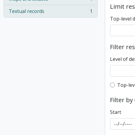
, 1 results
Limit res
Textual records
1
, 1 results
Top-level 
Filter re
Level of de
Top-leve
Top-lev
Filter by
Start