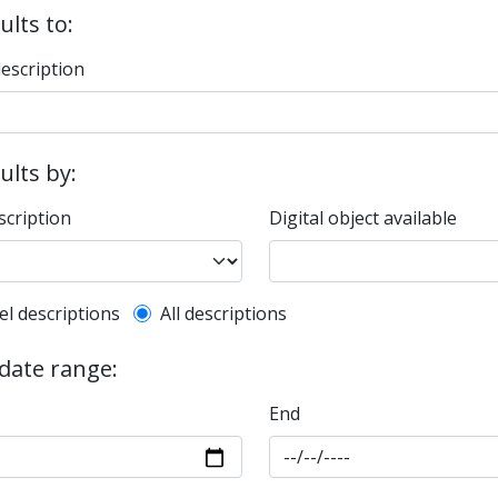
ults to:
description
sults by:
scription
Digital object available
l description filter
el descriptions
All descriptions
 date range:
End