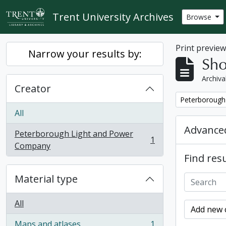
Skip to main content
Trent University Archives
Browse
Print previe
Narrow your results by:
Sho
Archiva
Creator
Remove filter:
Peterborough
All
Advanced
Peterborough Light and Power
1
, 1 results
Company
Find resu
Material type
All
Add new c
Maps and atlases
1