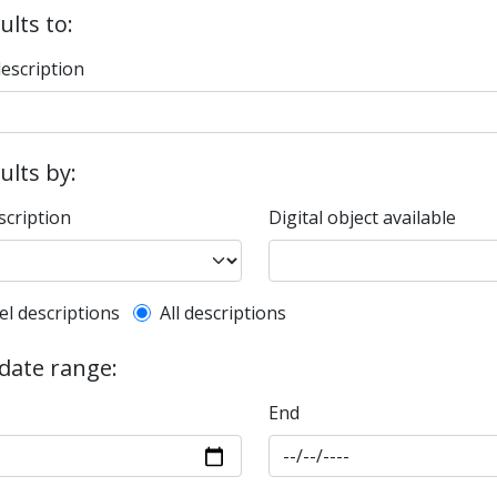
ults to:
description
sults by:
scription
Digital object available
l description filter
el descriptions
All descriptions
 date range:
End