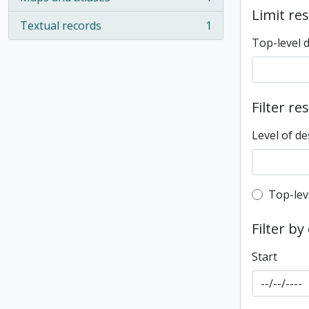
, 1 results
Limit res
Textual records
1
, 1 results
Top-level 
Filter re
Level of de
Top-leve
Top-lev
Filter by
Start