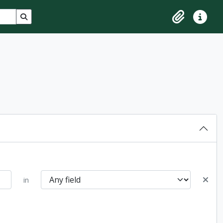
Search in browse page
Clipboard
Quick lin
in