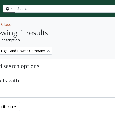
Search
Search options
w
Close
wing 1 results
l description
 Light and Power Company
 search options
lts with:
riteria