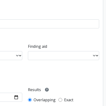
Finding aid
Results
Overlapping
Exact