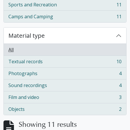
Sports and Recreation
11
, 11 results
Camps and Camping
11
, 11 results
Material type
All
Textual records
10
, 10 results
Photographs
4
, 4 results
Sound recordings
4
, 4 results
Film and video
3
, 3 results
Objects
2
, 2 results
Showing 11 results