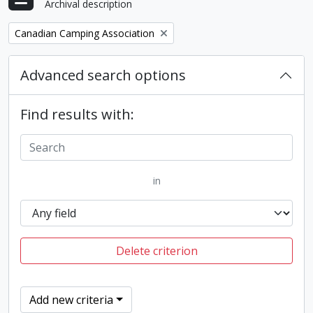
Archival description
Remove filter:
Canadian Camping Association
Advanced search options
Find results with:
in
Delete criterion
Add new criteria