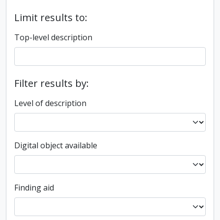
Limit results to:
Top-level description
Filter results by:
Level of description
Digital object available
Finding aid