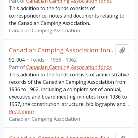
Part of
Canadian Camping Association fonds
This addition to the fonds consists of
correspondence, notes and documents relating to
the Canadian Camping Association.
Canadian Camping Association
Canadian Camping Association fonds. 1992 additions
Add t
92-004
·
Fonds
·
1936 - 1962
Part of
Canadian Camping Association fonds
This addition to the fonds consists of administrative
records of the Canadian Camping Association from
1936 to 1962, including a complete set of annual,
executive and board meeting minutes from 1936 to
1957, the constitution, structure, bibliography and
…
Read more
Canadian Camping Association