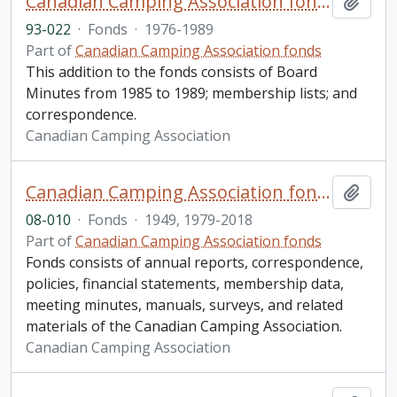
Canadian Camping Association fonds. 1993 additions
Add t
93-022
·
Fonds
·
1976-1989
Part of
Canadian Camping Association fonds
This addition to the fonds consists of Board
Minutes from 1985 to 1989; membership lists; and
correspondence.
Canadian Camping Association
Canadian Camping Association fonds. 2008 additions
Add t
08-010
·
Fonds
·
1949, 1979-2018
Part of
Canadian Camping Association fonds
Fonds consists of annual reports, correspondence,
policies, financial statements, membership data,
meeting minutes, manuals, surveys, and related
materials of the Canadian Camping Association.
Canadian Camping Association