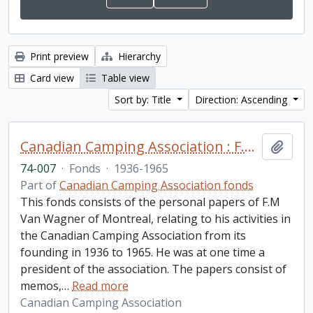
Print preview
Hierarchy
Card view
Table view
Sort by: Title
Direction: Ascending
Canadian Camping Association : F.M. Van Wagner fonds
Add t
74-007
·
Fonds
·
1936-1965
Part of
Canadian Camping Association fonds
This fonds consists of the personal papers of F.M
Van Wagner of Montreal, relating to his activities in
the Canadian Camping Association from its
founding in 1936 to 1965. He was at one time a
president of the association. The papers consist of
memos,
…
Read more
Canadian Camping Association