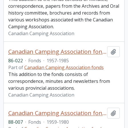
correspondence, papers from the Archives and Oral
history committee, brochures and records from
various workshops associated with the Canadian
Camping Association.
Canadian Camping Association
Canadian Camping Association fonds. 1986 additions
Add t
86-022
·
Fonds
·
1957-1985
Part of
Canadian Camping Association fonds
This addition to the fonds consists of
correspondence, minutes and newsletters from
various provincial associations.
Canadian Camping Association
Canadian Camping Association fonds. 1988 additions
Add t
88-007
·
Fonds
·
1959-1980