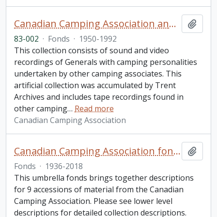
Canadian Camping Association and Ontario Camping Association sound and video recording collection
Add t
83-002
·
Fonds
·
1950-1992
This collection consists of sound and video
recordings of Generals with camping personalities
undertaken by other camping associates. This
artificial collection was accumulated by Trent
Archives and includes tape recordings found in
other camping
…
Read more
Canadian Camping Association
Canadian Camping Association fonds
Add t
Fonds
·
1936-2018
This umbrella fonds brings together descriptions
for 9 accessions of material from the Canadian
Camping Association. Please see lower level
descriptions for detailed collection descriptions.