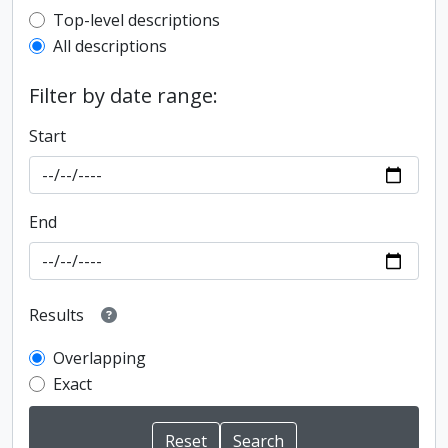
Top-level description filter
Top-level descriptions
All descriptions
Filter by date range:
Start
End
Results
Overlapping
Exact