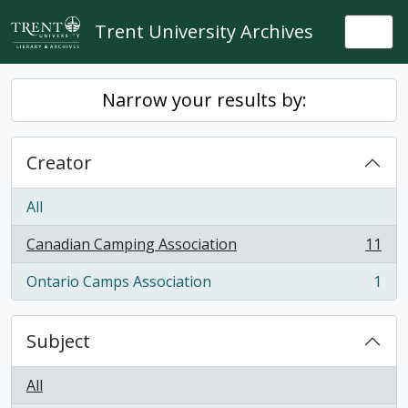
Skip to main content
Trent University Archives
Togg
Narrow your results by:
Creator
All
Canadian Camping Association
11
, 11 results
Ontario Camps Association
1
, 1 results
Subject
All