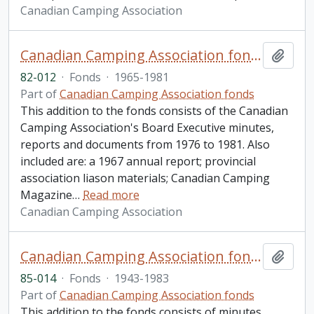
Canadian Camping Association
Canadian Camping Association fonds. 1982 additions
Add t
82-012
·
Fonds
·
1965-1981
Part of
Canadian Camping Association fonds
This addition to the fonds consists of the Canadian
Camping Association's Board Executive minutes,
reports and documents from 1976 to 1981. Also
included are: a 1967 annual report; provincial
association liason materials; Canadian Camping
Magazine
…
Read more
Canadian Camping Association
Canadian Camping Association fonds. 1985 additions
Add t
85-014
·
Fonds
·
1943-1983
Part of
Canadian Camping Association fonds
This addition to the fonds consists of minutes,