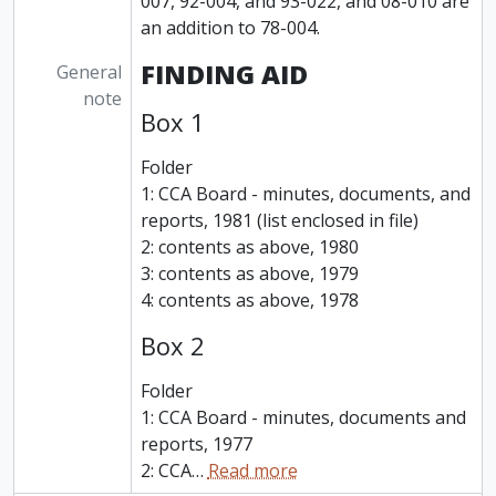
007, 92-004, and 93-022, and 08-010 are
an addition to 78-004.
FINDING AID
General
note
Box 1
Folder
1: CCA Board - minutes, documents, and
reports, 1981 (list enclosed in file)
2: contents as above, 1980
3: contents as above, 1979
4: contents as above, 1978
Box 2
Folder
1: CCA Board - minutes, documents and
reports, 1977
2: CCA
…
Read more