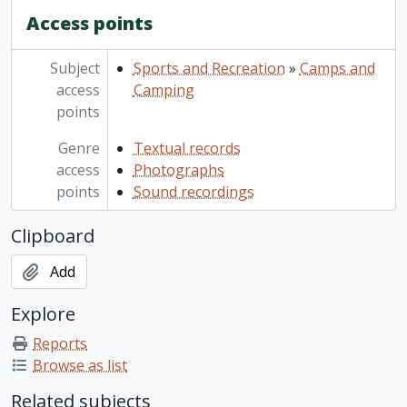
Access points
Subject
Sports and Recreation
»
Camps and
access
Camping
points
Genre
Textual records
access
Photographs
points
Sound recordings
Clipboard
Add
Explore
Reports
Browse as list
Related subjects