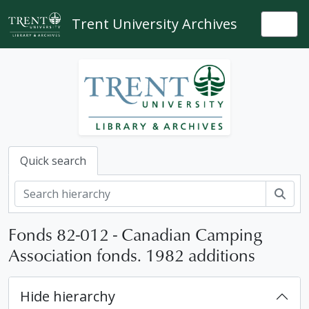
Skip to main content
Trent University Archives
Togg
Quick search
Sear
Fonds 82-012 - Canadian Camping
Association fonds. 1982 additions
Hide hierarchy