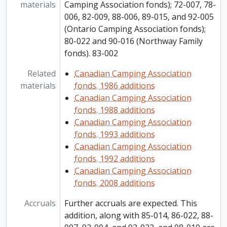
materials
Camping Association fonds); 72-007, 78-
006, 82-009, 88-006, 89-015, and 92-005
(Ontario Camping Association fonds);
80-022 and 90-016 (Northway Family
fonds). 83-002
Related
Canadian Camping Association
materials
fonds. 1986 additions
Canadian Camping Association
fonds. 1988 additions
Canadian Camping Association
fonds. 1993 additions
Canadian Camping Association
fonds. 1992 additions
Canadian Camping Association
fonds. 2008 additions
Accruals
Further accruals are expected. This
addition, along with 85-014, 86-022, 88-