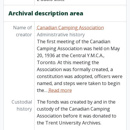
Archival description area
Name of
Canadian Camping Association
creator
Administrative history
The first meeting of the Canadian
Camping Association was held on May
20, 1936 at the Central Y.M.C.A.,
Toronto. At this meeting the
Association was formally created, a
constitution was adopted, officers were
named, and steps were taken to begin
the
…
Read more
Custodial
The fonds was created by and in the
history
custody of the Canadian Camping
Association before it was donated to
the Trent University Archives.