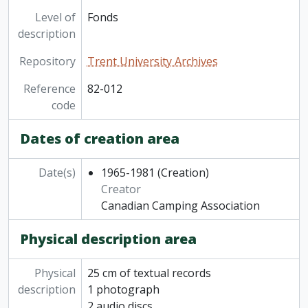
Level of
Fonds
description
Repository
Trent University Archives
Reference
82-012
code
Dates of creation area
Date(s)
1965-1981
(Creation)
Creator
Canadian Camping Association
Physical description area
Physical
25 cm of textual records
description
1 photograph
2 audio discs