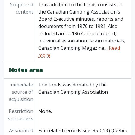
Scope and
This addition to the fonds consists of
content
the Canadian Camping Association's
Board Executive minutes, reports and
documents from 1976 to 1981. Also
included are: a 1967 annual report;
provincial association liason materials;
Canadian Camping Magazine
…
Read
more
Notes area
Immediate
The fonds was donated by the
source of
Canadian Camping Association.
acquisition
Restriction
None.
s on access
Associated
For related records see: 85-013 (Quebec