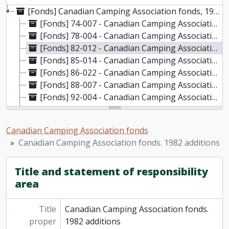
[Fonds] Canadian Camping Association fonds, 1936-2018
[Fonds] 74-007 - Canadian Camping Association : F.M. Van Wagner fonds, 1936-1965
[Fonds] 78-004 - Canadian Camping Association fonds. Original accession, 1940-1974
[Fonds] 82-012 - Canadian Camping Association fonds. 1982 additions, 1965-1981
[Fonds] 85-014 - Canadian Camping Association fonds. 1985 additions, 1943-1983
[Fonds] 86-022 - Canadian Camping Association fonds. 1986 additions, 1957-1985
[Fonds] 88-007 - Canadian Camping Association fonds. 1988 additions, 1959-1980
[Fonds] 92-004 - Canadian Camping Association fonds. 1992 additions, 1936 - 1962
[Fonds] 93-022 - Canadian Camping Association fonds. 1993 additions, 1976-1989
[Fonds] 08-010 - Canadian Camping Association fonds. 2008 additions, 1949, 1979-2018
Canadian Camping Association fonds
Canadian Camping Association fonds. 1982 additions
Title and statement of responsibility
area
Title
Canadian Camping Association fonds.
proper
1982 additions