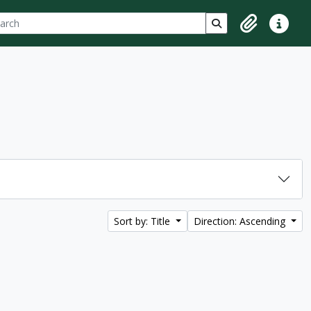
ch
 options
Search in browse p
Clipboard
Quick lin
Sort by: Title
Direction: Ascending