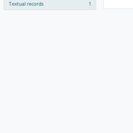
Textual records
1
, 1 results