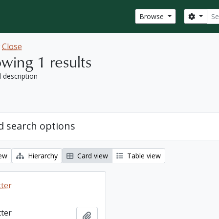
Sear
Search
Browse
w
Close
wing 1 results
l description
 search options
iew
Hierarchy
Card view
Table view
tter
tter
Add to clipboard