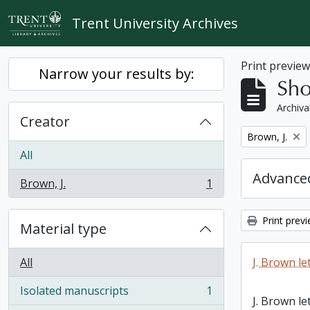
Skip to main content
Trent University Archives
Print previe
Narrow your results by:
Sho
Archiva
Creator
Remove filter:
Brown, J.
All
Advanced
Brown, J.
1
, 1 results
Print prev
Material type
All
J. Brown le
Isolated manuscripts
1
, 1 results
J. Brown le