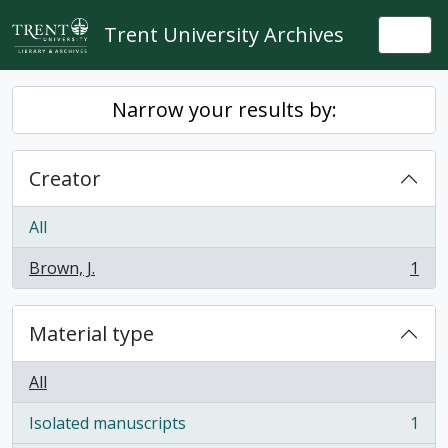
Skip to main content
Trent University Archives
Togg
Narrow your results by:
Creator
All
Brown, J.
1
, 1 results
Material type
All
Isolated manuscripts
1
, 1 results