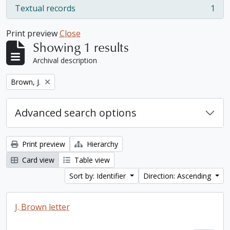
Textual records
1
, 1 results
Print preview
Close
Showing 1 results
Archival description
Remove filter:
Brown, J.
Advanced search options
Print preview
Hierarchy
Card view
Table view
Sort by: Identifier
Direction: Ascending
J. Brown letter