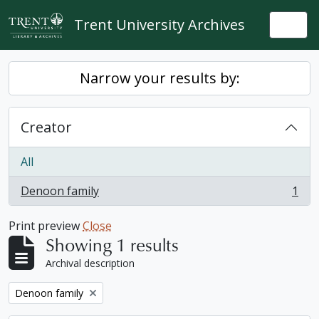
Skip to main content
Trent University Archives
Togg
Narrow your results by:
Creator
All
Denoon family
1
, 1 results
Print preview
Close
Showing 1 results
Archival description
Remove filter:
Denoon family