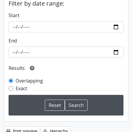
Filter by date range:
Start
End
Results
Overlapping
Exact
Print preview
Hierarchy