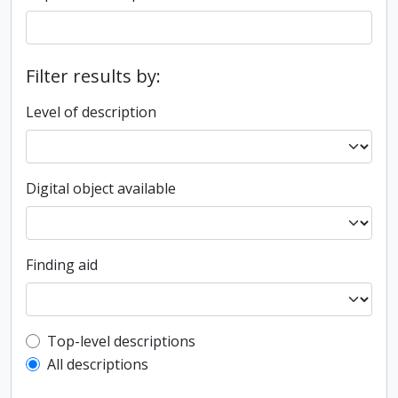
Filter results by:
Level of description
Digital object available
Finding aid
Top-level description filter
Top-level descriptions
All descriptions