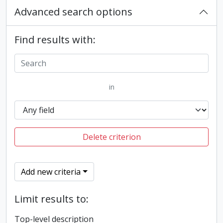
Advanced search options
Find results with:
in
Delete criterion
Add new criteria
Limit results to:
Top-level description