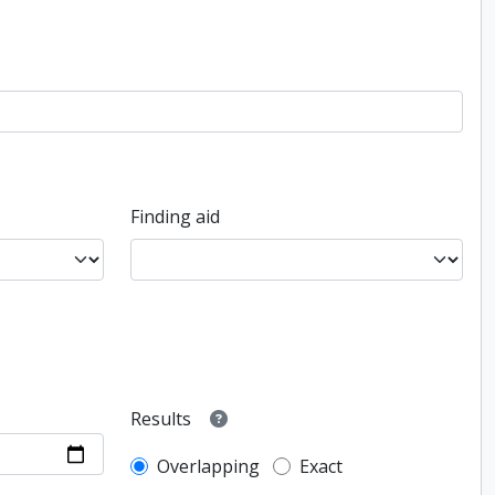
Finding aid
Results
Overlapping
Exact