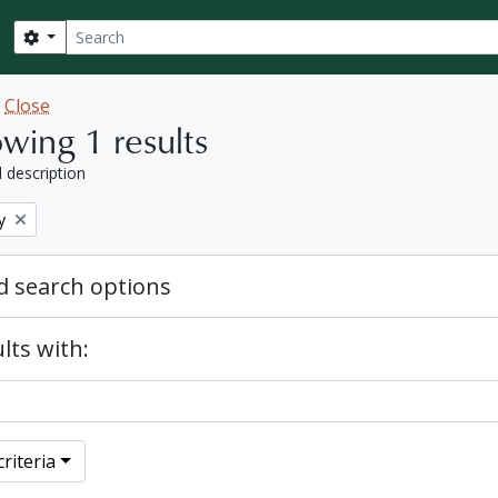
Search
Search options
w
Close
wing 1 results
l description
y
 search options
lts with:
riteria