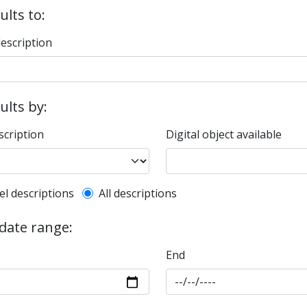
ults to:
description
sults by:
scription
Digital object available
l description filter
el descriptions
All descriptions
 date range:
End