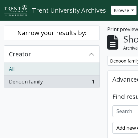
Skip to main content
Trent University Archives
Browse
Print previe
Narrow your results by:
Sho
Archiva
Creator
Remove filter:
Denoon famil
All
Advanced
Denoon family
1
, 1 results
Find resu
Add new c