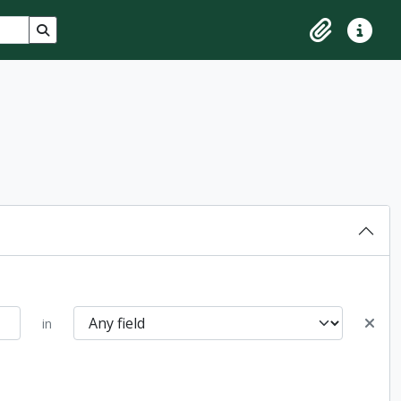
Search in browse page
Clipboard
Quick lin
in