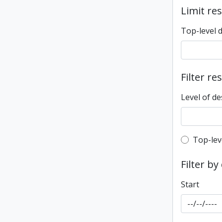
Limit res
Top-level 
Filter re
Level of de
Top-leve
Top-lev
Filter by
Start