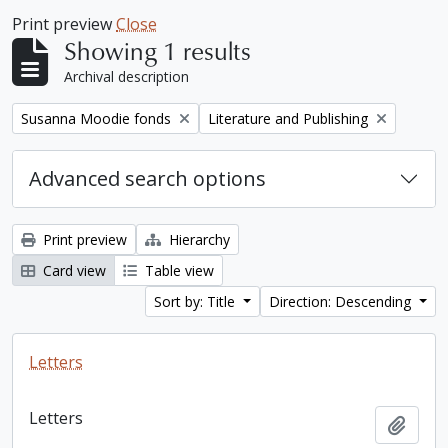
Print preview
Close
Showing 1 results
Archival description
Remove filter:
Remove filter:
Susanna Moodie fonds
Literature and Publishing
Advanced search options
Print preview
Hierarchy
Card view
Table view
Sort by: Title
Direction: Descending
Letters
Letters
Add t