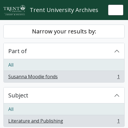
Skip to main content
Trent University Archives
Togg
Narrow your results by:
Part of
All
Susanna Moodie fonds
1
, 1 results
Subject
All
Literature and Publishing
1
, 1 results