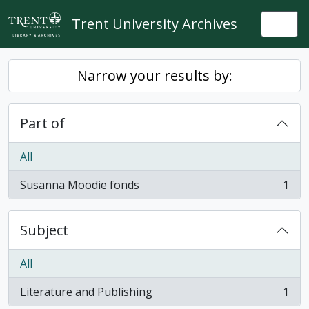
Skip to main content
Trent University Archives
Togg
Narrow your results by:
Part of
All
Susanna Moodie fonds
1
, 1 results
Subject
All
Literature and Publishing
1
, 1 results