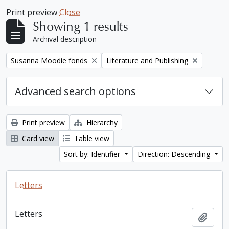
Print preview
Close
Showing 1 results
Archival description
Remove filter:
Remove filter:
Susanna Moodie fonds
Literature and Publishing
Advanced search options
Print preview
Hierarchy
Card view
Table view
Sort by: Identifier
Direction: Descending
Letters
Letters
Add t