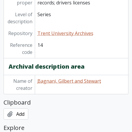
proper
records; drivers licenses
Level of
Series
description
Repository
Trent University Archives
Reference
14
code
Archival description area
Name of
Bagnani, Gilbert and Stewart
creator
Clipboard
Add
Explore