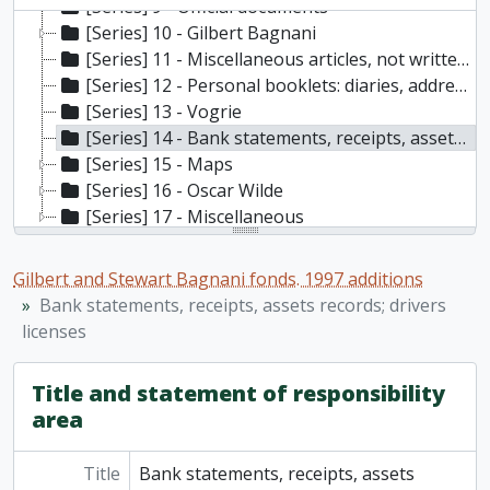
[Series] 9 - Official documents
[Series] 10 - Gilbert Bagnani
[Series] 11 - Miscellaneous articles, not written by the Bagnanis
[Series] 12 - Personal booklets: diaries, address books, etc
[Series] 13 - Vogrie
[Series] 14 - Bank statements, receipts, assets records; drivers licenses
[Series] 15 - Maps
[Series] 16 - Oscar Wilde
[Series] 17 - Miscellaneous
Gilbert and Stewart Bagnani fonds. 1997 additions
Bank statements, receipts, assets records; drivers
licenses
Title and statement of responsibility
area
Title
Bank statements, receipts, assets