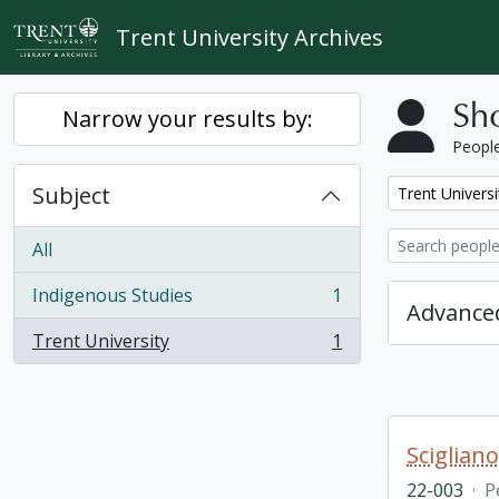
Skip to main content
Trent University Archives
Sho
Narrow your results by:
People
Subject
Remove filter:
Trent Universi
All
Indigenous Studies
1
, 1 results
Advanced
Trent University
1
, 1 results
Sciglian
22-003
·
P