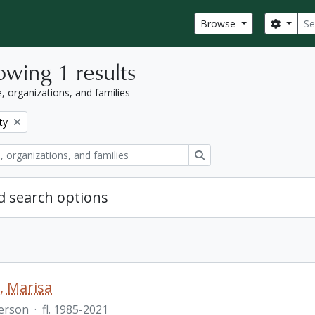
Sear
Search
Browse
wing 1 results
, organizations, and families
ty
Search
 search options
o, Marisa
erson
·
fl. 1985-2021