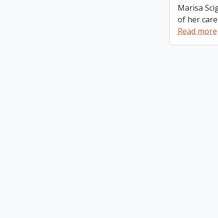
Marisa Scig
of her care
Read more