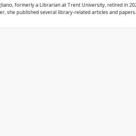
liano, formerly a Librarian at Trent University, retired in 2
er, she published several library-related articles and paper