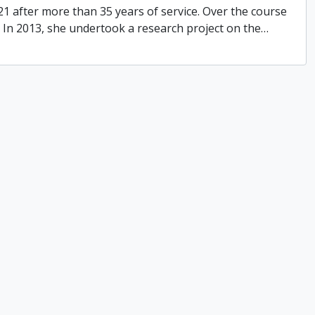
021 after more than 35 years of service. Over the course
s. In 2013, she undertook a research project on the
…