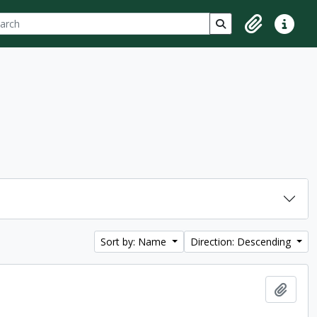
ch
 options
Search in browse p
Clipboard
Quick lin
Sort by: Name
Direction: Descending
Add t