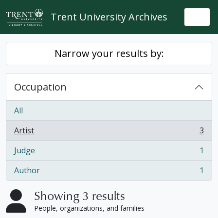
Skip to main content
Trent University Archives
Togg
Narrow your results by:
Occupation
All
Artist
3
, 3 results
Judge
1
, 1 results
Author
1
, 1 results
Showing 3 results
People, organizations, and families