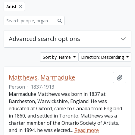
Remove filter:
Artist
Search
Advanced search options
Sort by: Name
Direction: Descending
Matthews, Marmaduke
Add t
Person
·
1837-1913
Marmaduke Matthews was born in 1837 at
Barcheston, Warwickshire, England. He was
educated at Oxford, came to Canada from England
in 1860, and settled in Toronto. Matthews was a
charter member of the Ontario Society of Artists,
and in 1894, he was elected
…
Read more