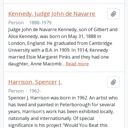
Kennedy, Judge John de Navarre
Add t
Person
·
1888-1979
Judge John de Navarre Kennedy, son of Gilbert and
Alice Kennedy, was born on May 31, 1888 in
London, England. He graduated from Cambridge
University with a B.A. in 1909. In 1914, Kennedy
married Elsie Margaret Pinks and they had one
daughter, Anne Macomb
…
Read more
Harrison, Spencer J.
Add t
Person
·
1962-
Spencer J. Harrison was born in 1962. An artist who
has lived and painted in Peterborough for several
years, Harrison's work has been exhibited locally,
nationally and internationally. Of special
significance is his project "Would You Beat this