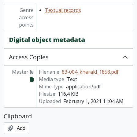
Genre
Textual records
access
points
Digital object metadata
Access Copies
Master file
Filename
83-004_kherald_1858.pdf
Media type
Text
Mime-type
application/pdf
Filesize
116.4 KiB
Uploaded
February 1, 2021 11:04 AM
Clipboard
Add