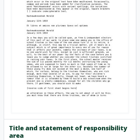
Title and statement of responsibility
area