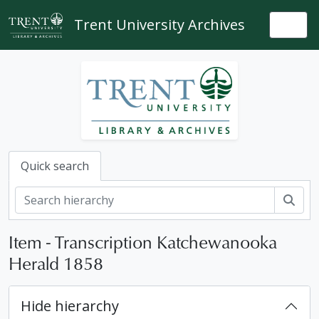
Skip to main content
Trent University Archives
Togg
Quick search
Sear
Item - Transcription Katchewanooka
Herald 1858
Hide hierarchy
[Fonds] 83-004 - Katchewanooka Herald fonds, 1855-1859