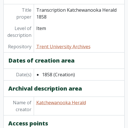
Title
Transcription Katchewanooka Herald
proper
1858
Level of
Item
description
Repository
Trent University Archives
Dates of creation area
Date(s)
1858
(Creation)
Archival description area
Name of
Katchewanooka Herald
creator
Access points