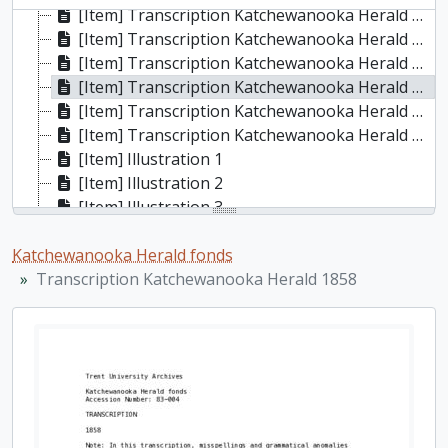
[Item] Transcription Katchewanooka Herald 1855, 1855
[Item] Transcription Katchewanooka Herald 1856, 1856
[Item] Transcription Katchewanooka Herald 1857, 1857
[Item] Transcription Katchewanooka Herald 1858, 1858
[Item] Transcription Katchewanooka Herald 1859, 1859
[Item] Transcription Katchewanooka Herald n.d.
[Item] Illustration 1
[Item] Illustration 2
[Item] Illustration 3
[Item] Illustration 5
Katchewanooka Herald fonds
[Item] Illustration 6
Transcription Katchewanooka Herald 1858
[Item] Illustration 7
[Item] Illustration 8
[Item] Illustration 9