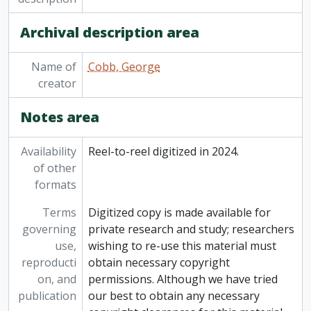
[Item] 82-006/086 - Recordings from elsewhere: Hutchison House (bonfire house), [196-?]
Archival description area
[Item] 82-006/087 - Recordings from elsewhere: The blues, strolling 20s Negro show, February 1966
Name of
Cobb, George
creator
Notes area
Availability
Reel-to-reel digitized in 2024.
of other
formats
Terms
Digitized copy is made available for
governing
private research and study; researchers
use,
wishing to re-use this material must
reproducti
obtain necessary copyright
on, and
permissions. Although we have tried
publication
our best to obtain any necessary