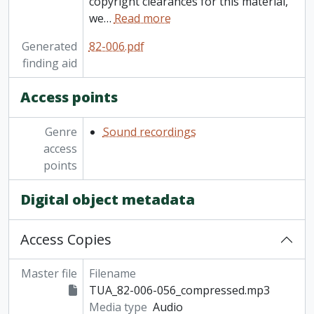
copyright clearances for this material,
we
…
Read more
Generated
82-006.pdf
finding aid
Access points
Genre
Sound recordings
access
points
Digital object metadata
Access Copies
Master file
Filename
TUA_82-006-056_compressed.mp3
Media type
Audio