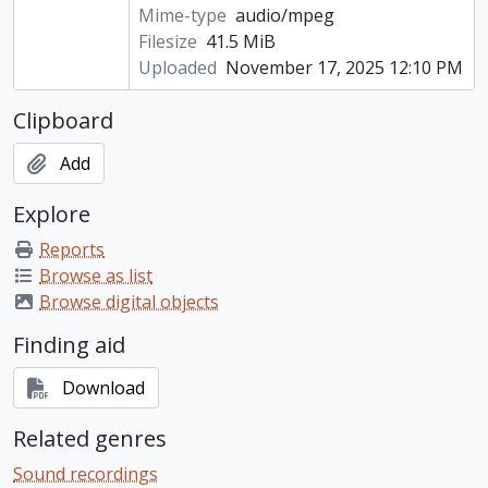
Mime-type
audio/mpeg
Filesize
41.5 MiB
Uploaded
November 17, 2025 12:10 PM
Clipboard
Add
Explore
Reports
Browse as list
Browse digital objects
Finding aid
Download
Related genres
Sound recordings