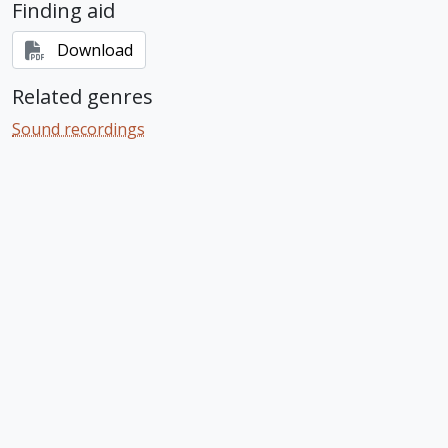
Finding aid
Download
Related genres
Sound recordings