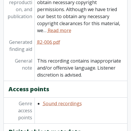
reproducti
obtain necessary copyright
[Item] 82-006/080 - Recordings from elsewhere: Dr. Barnardo and his heart operation, 7 January 1968
on, and
permissions. Although we have tried
[Item] 82-006/081 - Recordings from elsewhere: Mixed folk-talk from CBC, ca. 1969
publication
our best to obtain any necessary
[Item] 82-006/082 - Recordings from elsewhere: Centennial Day, Progressive Conservative Leadership Conference Sept 1967, 1967-1969
copyright clearances for this material,
[Item] 82-006/083 - Recordings from elsewhere: Dr. Helen Creighton: the radio excerpts, 1966-1969
we
…
Read more
[Item] 82-006/084 - Recordings from elsewhere: Diefenbaker speech at conservative conference; "I am a Canadian" from Diefenbaker RCA record, September - October 1967
[Item] 82-006/085 - Recordings from elsewhere: Mexican music, [196-?]
Generated
82-006.pdf
[Item] 82-006/086 - Recordings from elsewhere: Hutchison House (bonfire house), [196-?]
finding aid
[Item] 82-006/087 - Recordings from elsewhere: The blues, strolling 20s Negro show, February 1966
General
This recording contains inappropriate
note
and/or offensive language. Listener
discretion is advised.
Access points
Genre
Sound recordings
access
points