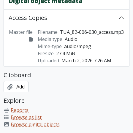
Digital object metadata
Access Copies
Master file
Filename
TUA_82-006-030_access.mp3
Media type
Audio
Mime-type
audio/mpeg
Filesize
27.4 MiB
Uploaded
March 2, 2026 7:26 AM
Clipboard
Add
Explore
Reports
Browse as list
Browse digital objects