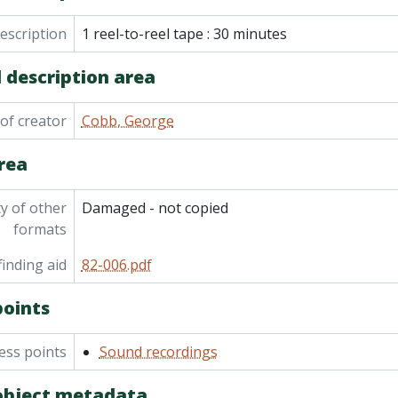
em] 82-006/040 - Sounds of the country, extracts from Choa
description
em] 82-006/041 - Pioneers tape/slide show
1 reel-to-reel tape : 30 minutes
em] 82-006/042 - Curve Lake First Nation: Mary Johnson (age
 description area
em] 82-006/043 - Curve Lake First Nation: Herb Irons (tracks 
em] 82-006/044 - Curve Lake First Nation: Christopher McCu
em] 82-006/045 - Curve Lake First Nation: Bill Taylor: Indig
of creator
Cobb, George
em] 82-006/046 - Curve Lake First Nation: Dow Taylor: Hunting, basket
rea
m] 82-006/047 - Curve Lake First Nation: Short Tom Taylor: Age 87 at time of in
m] 82-006/048 - Curve Lake First Nation: Short Tom Taylor: Age 87 at time of interview.
m] 82-006/049 - Tall Tom Taylor June 12 1966, Christopher McKue (others in same ro
ty of other
Damaged - not copied
 82-006/050 - Ojibwa Choir, Curve Lake from Montaigne Limited Pembroke Ont record, Walter Jacobs aged 75 singing Great Redeemer i
formats
em] 82-006/051 - Tom Taylor, Walter Jacobs sings My Great 
inding aid
82-006.pdf
em] 82-006/052 - Copies of Curve Lake tapes for Trent Univer
em] 82-006/053 - Copies of Curve Lake tapes (at Trent Univers
points
em] 82-006/054 - Curve Lake Story to 1920, 1830-1930 composite: pre-whit
m] 82-006/055 - Indian songs and chants, Curve Lake Ojibwa Choir, Jewish hol
ess points
Sound recordings
em] 82-006/056 - Boating on the Otonabee, master copy, [19
82-006/057 - Recordings from elsewhere: Marius Barbeau's life story and connecting Indian and French soup and their importance in Canadian culture; 
 object metadata
em] 82-006/058 - Recordings from elsewhere: Pueblo and Na