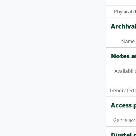
[It
Physical 
[It
[It
Archival
[It
[It
[It
Name 
[It
Notes a
[Ite
[Ite
[Ite
Availabili
[Item]
[It
Generated f
[It
[It
Access 
[It
[Ite
Genre acc
[It
[Item] 
Digital
[It