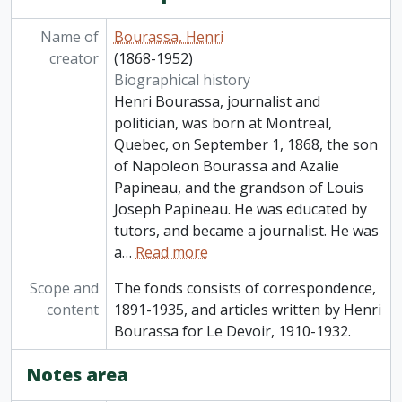
Name of
Bourassa, Henri
creator
(1868-1952)
Biographical history
Henri Bourassa, journalist and
politician, was born at Montreal,
Quebec, on September 1, 1868, the son
of Napoleon Bourassa and Azalie
Papineau, and the grandson of Louis
Joseph Papineau. He was educated by
tutors, and became a journalist. He was
a
…
Read more
Scope and
The fonds consists of correspondence,
content
1891-1935, and articles written by Henri
Bourassa for Le Devoir, 1910-1932.
Notes area