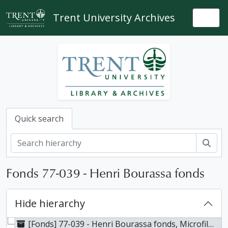
Skip to main content
Trent University Archives
Togg
Quick search
Sear
Fonds 77-039 - Henri Bourassa fonds
Hide hierarchy
[Fonds] 77-039 - Henri Bourassa fonds, Microfilmed 1967