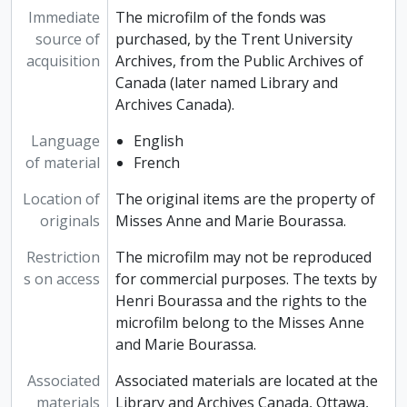
Immediate
The microfilm of the fonds was
source of
purchased, by the Trent University
acquisition
Archives, from the Public Archives of
Canada (later named Library and
Archives Canada).
Language
English
of material
French
Location of
The original items are the property of
originals
Misses Anne and Marie Bourassa.
Restriction
The microfilm may not be reproduced
s on access
for commercial purposes. The texts by
Henri Bourassa and the rights to the
microfilm belong to the Misses Anne
and Marie Bourassa.
Associated
Associated materials are located at the
materials
Library and Archives Canada, Ottawa,