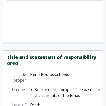
Title and statement of responsibility
area
Title
Henri Bourassa fonds
proper
Title notes
Source of title proper: Title based on
the contents of the fonds.
Level of
Fonds