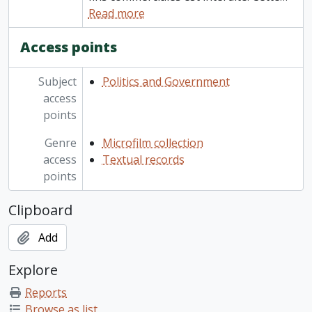
Read more
Access points
Subject
Politics and Government
access
points
Genre
Microfilm collection
access
Textual records
points
Clipboard
Add
Explore
Reports
Browse as list