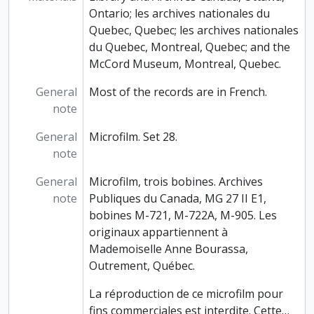
Ontario; les archives nationales du
Quebec, Quebec; les archives nationales
du Quebec, Montreal, Quebec; and the
McCord Museum, Montreal, Quebec.
General
Most of the records are in French.
note
General
Microfilm. Set 28.
note
General
Microfilm, trois bobines. Archives
note
Publiques du Canada, MG 27 II E1,
bobines M-721, M-722A, M-905. Les
originaux appartiennent à
Mademoiselle Anne Bourassa,
Outrement, Québec.
La réproduction de ce microfilm pour
fins commerciales est interdite. Cette
…