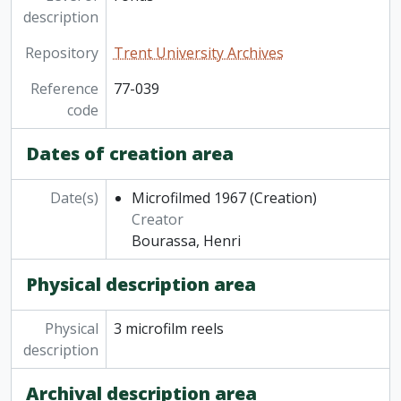
description
Repository
Trent University Archives
Reference
77-039
code
Dates of creation area
Date(s)
Microfilmed 1967
(Creation)
Creator
Bourassa, Henri
Physical description area
Physical
3 microfilm reels
description
Archival description area