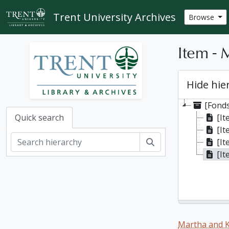
Skip to main content
Trent University Archives
Browse
Item - 
Hide hie
[Fonds
[I
Quick search
[It
Search
[It
[It
Martha and K