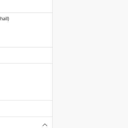
hall)