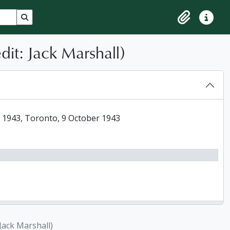
Search in browse page
Clipboard
Quick lin
it: Jack Marshall)
 1943, Toronto, 9 October 1943
Jack Marshall)