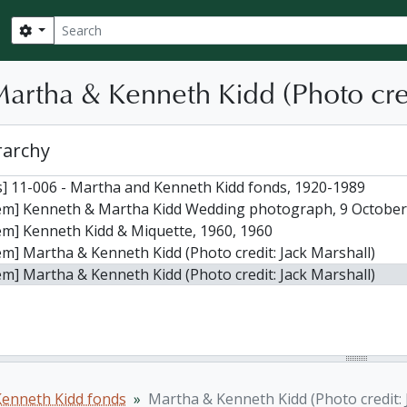
Search
Search options
Martha & Kenneth Kidd (Photo cred
rarchy
] 11-006 - Martha and Kenneth Kidd fonds, 1920-1989
tem] Kenneth & Martha Kidd Wedding photograph, 9 October
em] Kenneth Kidd & Miquette, 1960, 1960
em] Martha & Kenneth Kidd (Photo credit: Jack Marshall)
em] Martha & Kenneth Kidd (Photo credit: Jack Marshall)
enneth Kidd fonds
Martha & Kenneth Kidd (Photo credit: 