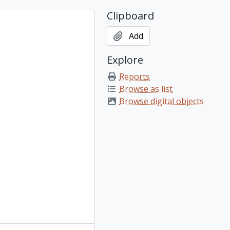
Clipboard
Add
Explore
Reports
Browse as list
Browse digital objects