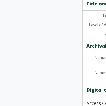
Title an
Ti
Level of 
Archival
Name 
Name 
Digital
Access C