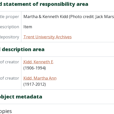
d statement of responsibility area
tle proper
Martha & Kenneth Kidd (Photo credit: Jack Mars
description
Item
Repository
Trent University Archives
 description area
of creator
Kidd, Kenneth E.
(1906-1994)
of creator
Kidd, Martha Ann
(1917-2012)
 object metadata
opies