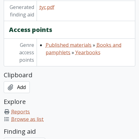
Generated
tyc.pdf
finding aid
Access points
Genre
Published materials
»
Books and
access
pamphlets
»
Yearbooks
points
Clipboard
Add
Explore
Reports
Browse as list
Finding aid