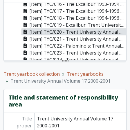
[Item] TYC/016 - The Excalibur 1993-1994 Volume 10, 1994
[Item] TYC/017 - The Excalibur 1994-1996 Volume 11 & 12, 1995
[Item] TYC/018 - The Excalibur 1994-1996 Volume 13 & 14, 1996
[Item] TYC/019 - Excalibur: Trent University Annual Volume 16 1999-2000, 2000
[Item] TYC/020 - Trent University Annual Volume 17 2000-2001, 2001
[Item] TYC/021 - Trent University Annual Volume 18 2001-2002, 2002
[Item] TYC/022 - Palomino's: Trent Annual Volume 19 2002-2003, 2003
[Item] TYC/023 - Trent University Annual 2003-2005 bi-annual edition, 2005
[Item] TYC/024 - Trent University Annual 2005-2006 annual edition, 2006
[Item] TYC/025 - Trent Annual 2006-2007, 2007
[Item] TYC/026 - Trent Annual 2007-2008, 2008
Trent yearbook collection
Trent yearbooks
[Item] TYC/027 - Trent Annual 2008-2009, 2009
Trent University Annual Volume 17 2000-2001
[Item] TYC/028 - Trent Annual 2009-2010, 2010
[Item] TYC/029 - Trent Annual 2010-2011, 2011
Title and statement of responsibility
[Item] TYC/030 - Trent Annual 2011-2012, 2012
area
[Item] TYC/031 - Trent Annual 2012-2013, 2013
[Item] TYC/032 - Trent Annual 2013-2014, 2014
Title
Trent University Annual Volume 17
[Item] TYC/033 - Trent Annual 2014-2015, 2015
proper
2000-2001
[Item] TYC/034 - Trent Annual 2015-2016, 2016