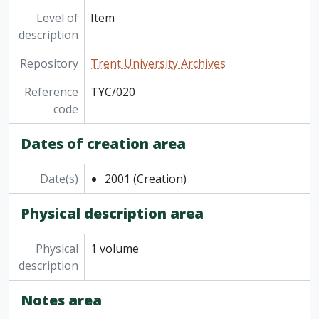
[Item] TYC/035 - Trent Annual Yearbook 2016-2017, 2017
Level of
Item
[Item] TYC/036 - Trent Annual Yearbook 2017-2018, 2018
description
[Item] TYC/037 - Trent Annual Yearbook 2018-2019, 2019
Repository
Trent University Archives
[Item] TYC/038 - Trent Annual 2019-2020, 2020
[Item] TYC/039 - Trent Annual 2020-2021, 2021
Reference
TYC/020
[Item] TYC/040 - Trent Annual 2021-2022, 2022
code
[Item] TYC/041 - Trent Annual Yearbook, Trent University, '22-'23, 2023
[Item] TYC/043 - Trent Annual Yearbook 2024 to 2025, 2025
Dates of creation area
[Series] College and departmental yearbooks, 1977-2011
Date(s)
2001
(Creation)
Physical description area
Physical
1 volume
description
Notes area