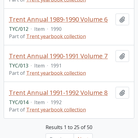
Trent Annual 1989-1990 Volume 6
Add t
TYC/012
·
Item
·
1990
Part of
Trent yearbook collection
Trent Annual 1990-1991 Volume 7
Add t
TYC/013
·
Item
·
1991
Part of
Trent yearbook collection
Trent Annual 1991-1992 Volume 8
Add t
TYC/014
·
Item
·
1992
Part of
Trent yearbook collection
Results 1 to 25 of 50