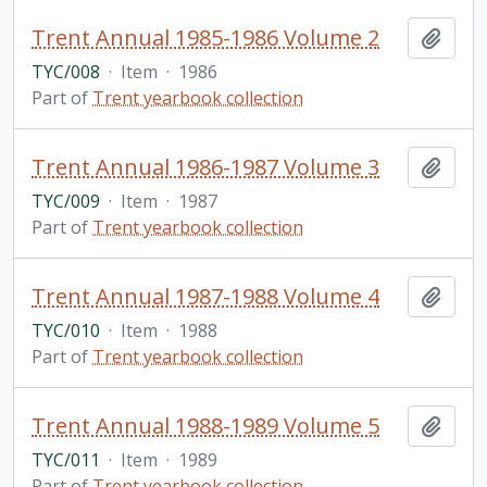
Trent Annual 1985-1986 Volume 2
Add t
TYC/008
·
Item
·
1986
Part of
Trent yearbook collection
Trent Annual 1986-1987 Volume 3
Add t
TYC/009
·
Item
·
1987
Part of
Trent yearbook collection
Trent Annual 1987-1988 Volume 4
Add t
TYC/010
·
Item
·
1988
Part of
Trent yearbook collection
Trent Annual 1988-1989 Volume 5
Add t
TYC/011
·
Item
·
1989
Part of
Trent yearbook collection