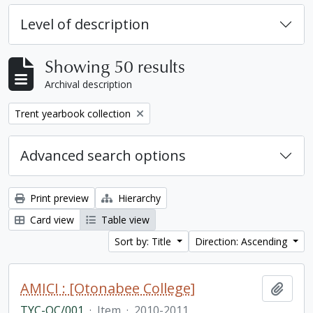
Level of description
Showing 50 results
Archival description
Remove filter:
Trent yearbook collection
Advanced search options
Print preview
Hierarchy
Card view
Table view
Sort by: Title
Direction: Ascending
AMICI : [Otonabee College]
Add t
TYC-OC/001
·
Item
·
2010-2011