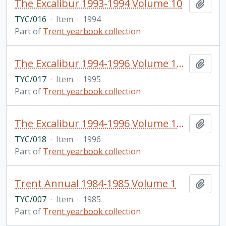
The Excalibur 1993-1994 Volume 10
Add t
TYC/016
·
Item
·
1994
Part of
Trent yearbook collection
The Excalibur 1994-1996 Volume 11 & 12
Add t
TYC/017
·
Item
·
1995
Part of
Trent yearbook collection
The Excalibur 1994-1996 Volume 13 & 14
Add t
TYC/018
·
Item
·
1996
Part of
Trent yearbook collection
Trent Annual 1984-1985 Volume 1
Add t
TYC/007
·
Item
·
1985
Part of
Trent yearbook collection