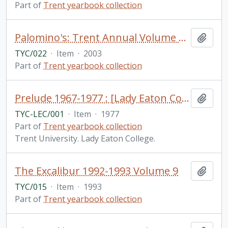
Part of
Trent yearbook collection
Palomino's: Trent Annual Volume 19 2002-2003
Add t
TYC/022
·
Item
·
2003
Part of
Trent yearbook collection
Prelude 1967-1977 : [Lady Eaton College]
Add t
TYC-LEC/001
·
Item
·
1977
Part of
Trent yearbook collection
Trent University. Lady Eaton College.
The Excalibur 1992-1993 Volume 9
Add t
TYC/015
·
Item
·
1993
Part of
Trent yearbook collection