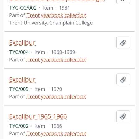
TYC-CC/002
·
Item
·
1981
Part of
Trent yearbook collection
Trent University. Champlain College
Excalibur
Add t
TYC/004
·
Item
·
1968-1969
Part of
Trent yearbook collection
Excalibur
Add t
TYC/005
·
Item
·
1970
Part of
Trent yearbook collection
Excalibur 1965-1966
Add t
TYC/002
·
Item
·
1966
Part of
Trent yearbook collection