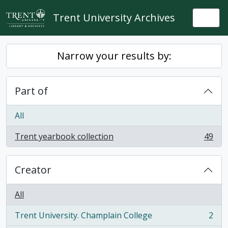
Skip to main content
Trent University Archives
Togg
Narrow your results by:
Part of
All
Trent yearbook collection
49
, 49 results
Creator
All
Trent University. Champlain College
2
, 2 results