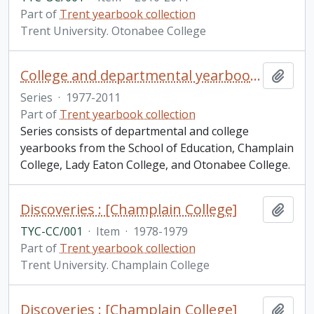
Part of
Trent yearbook collection
Trent University. Otonabee College
College and departmental yearbooks
Add t
Series
·
1977-2011
Part of
Trent yearbook collection
Series consists of departmental and college
yearbooks from the School of Education, Champlain
College, Lady Eaton College, and Otonabee College.
Discoveries : [Champlain College]
Add t
TYC-CC/001
·
Item
·
1978-1979
Part of
Trent yearbook collection
Trent University. Champlain College
Discoveries : [Champlain College]
Add t