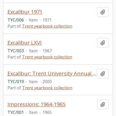
Excalibur 1971
Add t
TYC/006
·
Item
·
1971
Part of
Trent yearbook collection
Excalibur LXVI
Add t
TYC/003
·
Item
·
1967
Part of
Trent yearbook collection
Excalibur: Trent University Annual Volume 16 1999-2000
Add t
TYC/019
·
Item
·
2000
Part of
Trent yearbook collection
Impressions: 1964-1965
Add t
TYC/001
·
Item
·
1965