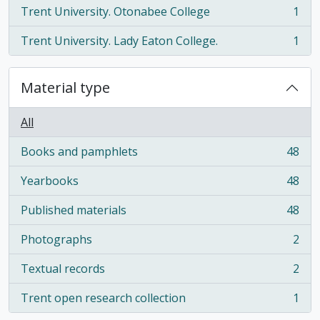
Trent University. Otonabee College
1
, 1 results
Trent University. Lady Eaton College.
1
, 1 results
Material type
All
Books and pamphlets
48
, 48 results
Yearbooks
48
, 48 results
Published materials
48
, 48 results
Photographs
2
, 2 results
Textual records
2
, 2 results
Trent open research collection
1
, 1 results