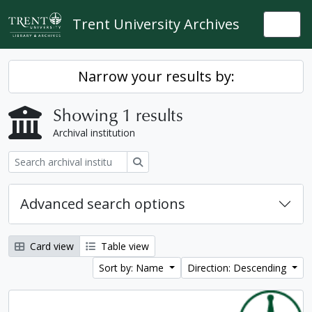
Skip to main content
Trent University Archives
Togg
Narrow your results by:
Showing 1 results
Archival institution
Search
Advanced search options
Card view
Table view
Sort by: Name
Direction: Descending