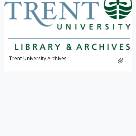
Trent University Archives
Add t