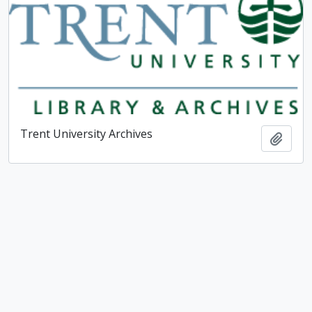
Trent University Archives
Add t