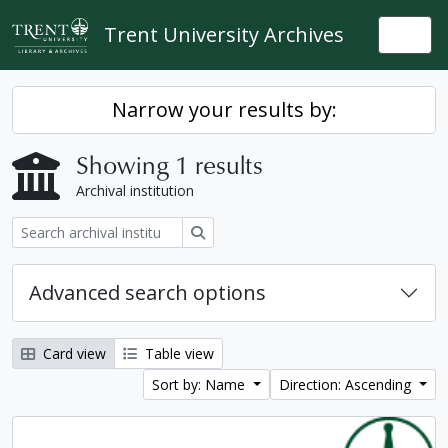
Skip to main content
Trent University Archives
Togg
Narrow your results by:
Showing 1 results
Archival institution
Search
Advanced search options
Card view
Table view
Sort by: Name
Direction: Ascending