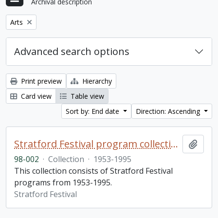
Archival description
Remove filter:
Arts
Advanced search options
Print preview
Hierarchy
Card view
Table view
Sort by: End date
Direction: Ascending
Stratford Festival program collection
Add t
98-002
·
Collection
·
1953-1995
This collection consists of Stratford Festival
programs from 1953-1995.
Stratford Festival