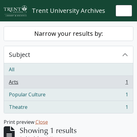
Skip to main content
Trent University Archives
Togg
Narrow your results by:
Subject
All
Arts
1
, 1 results
Popular Culture
1
, 1 results
Theatre
1
, 1 results
Print preview
Close
Showing 1 results