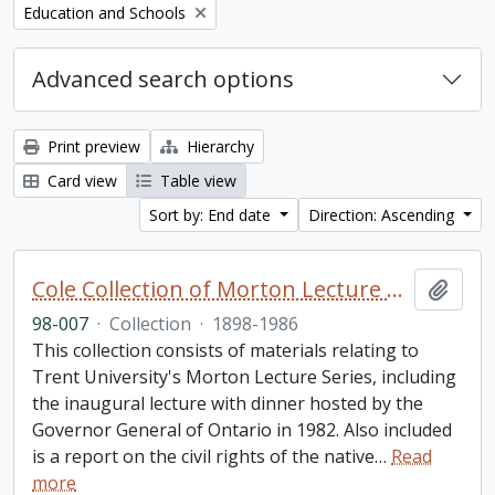
Remove filter:
Education and Schools
Advanced search options
Print preview
Hierarchy
Card view
Table view
Sort by: End date
Direction: Ascending
Cole Collection of Morton Lecture materials
Add t
98-007
·
Collection
·
1898-1986
This collection consists of materials relating to
Trent University's Morton Lecture Series, including
the inaugural lecture with dinner hosted by the
Governor General of Ontario in 1982. Also included
is a report on the civil rights of the native
…
Read
more