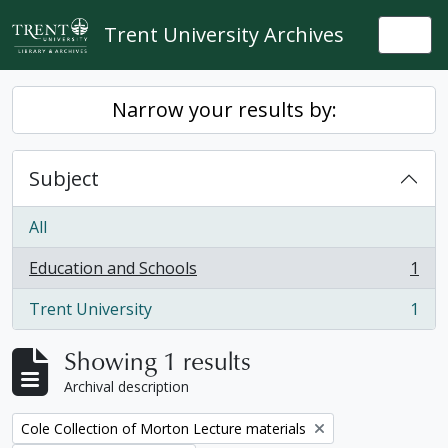
Skip to main content
Trent University Archives
Togg
Narrow your results by:
Subject
All
Education and Schools
1
, 1 results
Trent University
1
, 1 results
Showing 1 results
Archival description
Remove filter:
Cole Collection of Morton Lecture materials