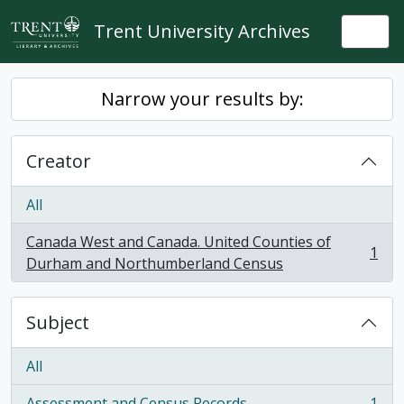
Skip to main content
Trent University Archives
Togg
Narrow your results by:
Creator
All
Canada West and Canada. United Counties of
1
, 1 results
Durham and Northumberland Census
Subject
All
Assessment and Census Records
1