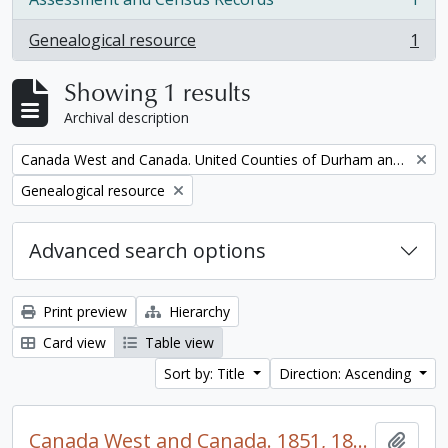
, 1 results
Genealogical resource
1
, 1 results
Showing 1 results
Archival description
Remove filter:
Canada West and Canada. United Counties of Durham and Northumberland Census
Remove filter:
Genealogical resource
Advanced search options
Print preview
Hierarchy
Card view
Table view
Sort by: Title
Direction: Ascending
Canada West and Canada. 1851, 1861, and 1871 United Counties of Durham and Northumberland Census
Add t