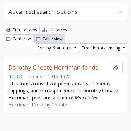
Advanced search options
Print preview
Hierarchy
Card view
Table view
Sort by: Start date
Direction: Ascending
Dorothy Choate Herriman fonds
Add t
92-010
·
Fonds
·
1916-1970
This fonds consists of poems, drafts of poems,
clippings, and correspondence of Dorothy Choate
Herriman, poet and author of
Mater Silva
.
Herriman, Dorothy Choate