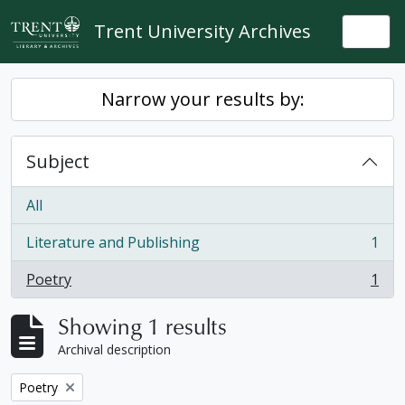
Skip to main content
Trent University Archives
Togg
Narrow your results by:
Subject
All
Literature and Publishing
1
, 1 results
Poetry
1
, 1 results
Showing 1 results
Archival description
Remove filter:
Poetry