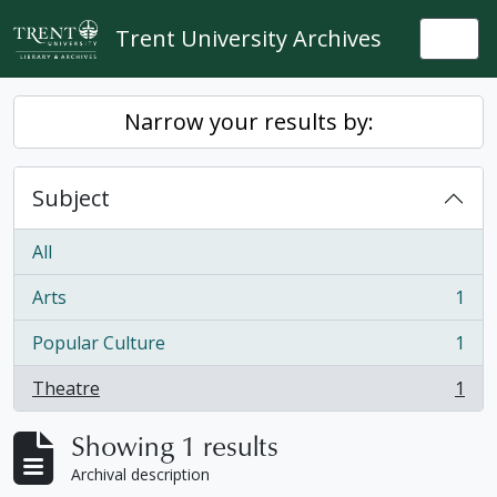
Skip to main content
Trent University Archives
Togg
Narrow your results by:
Subject
All
Arts
1
, 1 results
Popular Culture
1
, 1 results
Theatre
1
, 1 results
Showing 1 results
Archival description