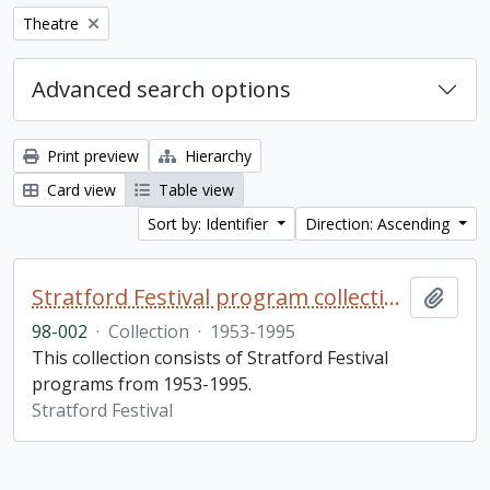
Remove filter:
Theatre
Advanced search options
Print preview
Hierarchy
Card view
Table view
Sort by: Identifier
Direction: Ascending
Stratford Festival program collection
Add t
98-002
·
Collection
·
1953-1995
This collection consists of Stratford Festival
programs from 1953-1995.
Stratford Festival