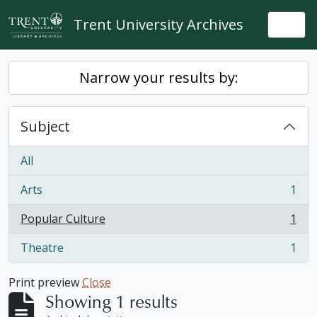
Skip to main content
Trent University Archives
Togg
Narrow your results by:
Subject
All
Arts
1
, 1 results
Popular Culture
1
, 1 results
Theatre
1
, 1 results
Print preview
Close
Showing 1 results