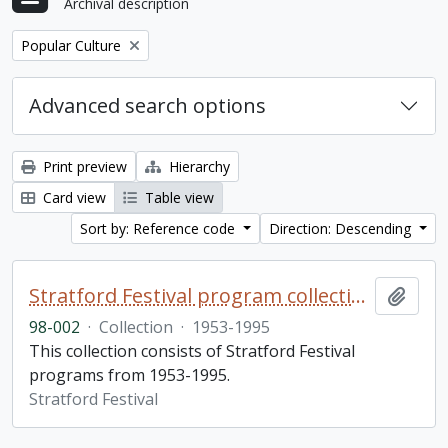
Archival description
Remove filter:
Popular Culture
Advanced search options
Print preview
Hierarchy
Card view
Table view
Sort by: Reference code
Direction: Descending
Stratford Festival program collection
Add t
98-002
·
Collection
·
1953-1995
This collection consists of Stratford Festival
programs from 1953-1995.
Stratford Festival