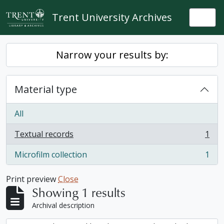
Skip to main content
Trent University Archives
Togg
Narrow your results by:
Material type
All
Textual records
1
, 1 results
Microfilm collection
1
, 1 results
Print preview
Close
Showing 1 results
Archival description