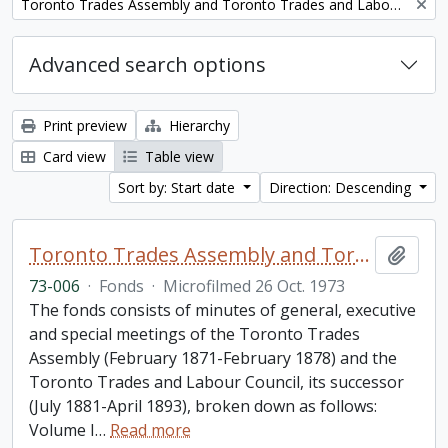
Remove filter:
Toronto Trades Assembly and Toronto Trades and Labour Council fonds
Advanced search options
Print preview
Hierarchy
Card view
Table view
Sort by: Start date
Direction: Descending
Toronto Trades Assembly and Toronto Trades and Labour Council fonds
Add t
73-006
·
Fonds
·
Microfilmed 26 Oct. 1973
The fonds consists of minutes of general, executive
and special meetings of the Toronto Trades
Assembly (February 1871-February 1878) and the
Toronto Trades and Labour Council, its successor
(July 1881-April 1893), broken down as follows:
Volume I
…
Read more