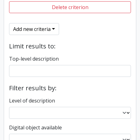
Delete criterion
Add new criteria
Limit results to:
Top-level description
Filter results by:
Level of description
Digital object available