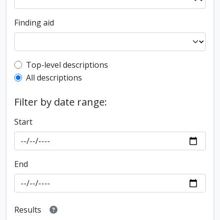
Finding aid
Top-level description filter
Top-level descriptions
All descriptions
Filter by date range:
Start
End
Results