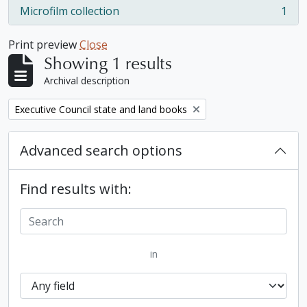
Microfilm collection
1
, 1 results
Print preview
Close
Showing 1 results
Archival description
Remove filter:
Executive Council state and land books
Advanced search options
Find results with:
in