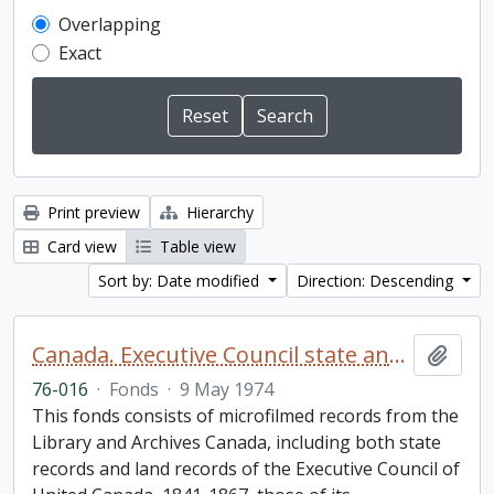
Overlapping
Exact
Print preview
Hierarchy
Card view
Table view
Sort by: Date modified
Direction: Descending
Canada. Executive Council state and land books fonds.
Add t
76-016
·
Fonds
·
9 May 1974
This fonds consists of microfilmed records from the
Library and Archives Canada, including both state
records and land records of the Executive Council of