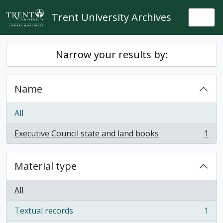
Skip to main content
Trent University Archives
Togg
Narrow your results by:
Name
All
Executive Council state and land books
1
, 1 results
Material type
All
Textual records
1
, 1 results