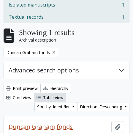
Isolated manuscripts
1
, 1 results
Textual records
1
, 1 results
Showing 1 results
Archival description
Remove filter:
Duncan Graham fonds
Advanced search options
Print preview
Hierarchy
Card view
Table view
Sort by: Identifier
Direction: Descending
Duncan Graham fonds
Add t