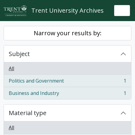
Skip to main content
Trent University Archives
Togg
Narrow your results by:
Subject
All
Politics and Government
1
, 1 results
Business and Industry
1
, 1 results
Material type
All