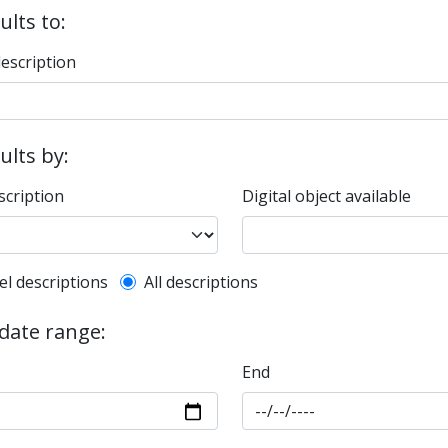
ults to:
description
sults by:
scription
Digital object available
l description filter
el descriptions
All descriptions
 date range:
End