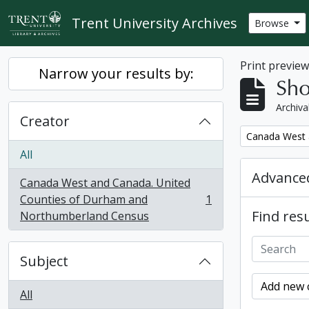
Skip to main content
Trent University Archives
Browse
Print previe
Narrow your results by:
Sho
Archiva
Creator
Remove filter:
Canada West 
All
Advanced
Canada West and Canada. United
Counties of Durham and
1
, 1 results
Find resu
Northumberland Census
Subject
Add new c
All