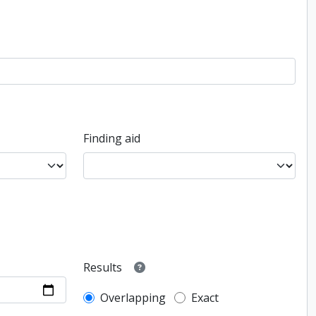
Finding aid
Results
Overlapping
Exact