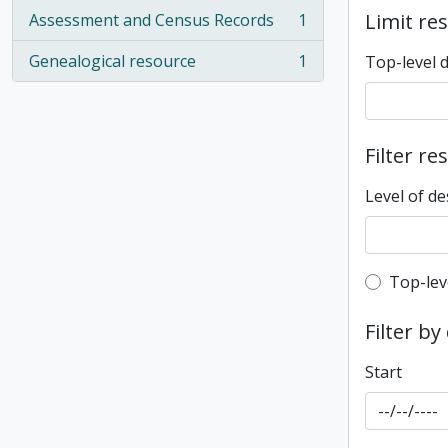
Limit res
Assessment and Census Records
1
, 1 results
Genealogical resource
1
Top-level 
, 1 results
Filter re
Level of de
Top-leve
Top-lev
Filter by
Start