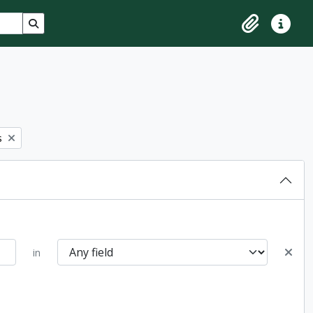
Search in browse page
Clipboard
Quick lin
s
in