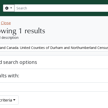
Search
Search options
w
Close
wing 1 results
l description
and Canada. United Counties of Durham and Northumberland Censu
 search options
lts with:
riteria