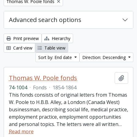
Remove filter:
Thomas W. Poole fonds
Advanced search options
Print preview
Hierarchy
Card view
Table view
Sort by: End date
Direction: Descending
Thomas W. Poole fonds
Add t
74-1004
·
Fonds
·
1854-1864
This fonds consists of original letters from Thomas
W. Poole to H.B.B. Alley, a London (Canada West)
businessman, describing social life, medical practice,
employment practice, employment opportunities
and personal topics. The letters were all written
…
Read more