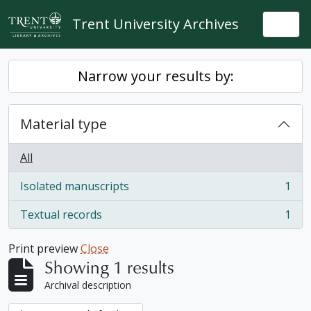
Skip to main content
Trent University Archives
Togg
Narrow your results by:
Material type
All
Isolated manuscripts
1
, 1 results
Textual records
1
, 1 results
Print preview
Close
Showing 1 results
Archival description