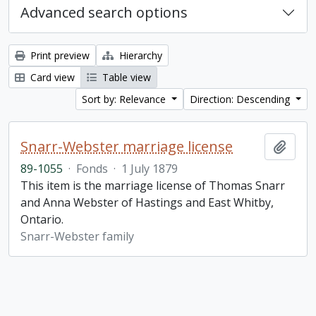
Advanced search options
Print preview
Hierarchy
Card view
Table view
Sort by: Relevance
Direction: Descending
Snarr-Webster marriage license
Add t
89-1055
·
Fonds
·
1 July 1879
This item is the marriage license of Thomas Snarr
and Anna Webster of Hastings and East Whitby,
Ontario.
Snarr-Webster family