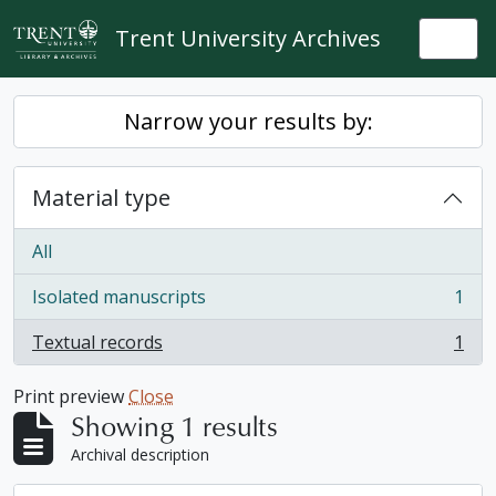
Skip to main content
Trent University Archives
Togg
Narrow your results by:
Material type
All
Isolated manuscripts
1
, 1 results
Textual records
1
, 1 results
Print preview
Close
Showing 1 results
Archival description