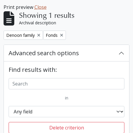
Print preview
Close
Showing 1 results
Archival description
Remove filter:
Remove filter:
Denoon family
Fonds
Advanced search options
Find results with:
in
Delete criterion