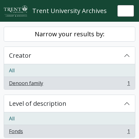
Skip to main content
Trent University Archives
Togg
Narrow your results by:
Creator
All
Denoon family
1
, 1 results
Level of description
All
Fonds
1
, 1 results