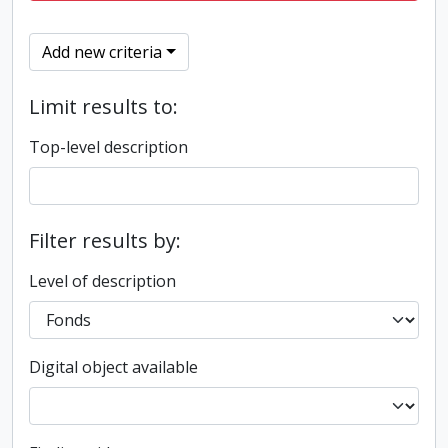
Add new criteria
Limit results to:
Top-level description
Filter results by:
Level of description
Digital object available