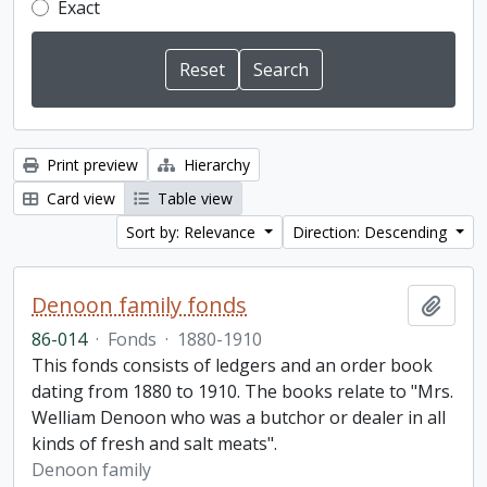
Exact
Print preview
Hierarchy
Card view
Table view
Sort by: Relevance
Direction: Descending
Denoon family fonds
Add t
86-014
·
Fonds
·
1880-1910
This fonds consists of ledgers and an order book
dating from 1880 to 1910. The books relate to "Mrs.
Welliam Denoon who was a butchor or dealer in all
kinds of fresh and salt meats".
Denoon family