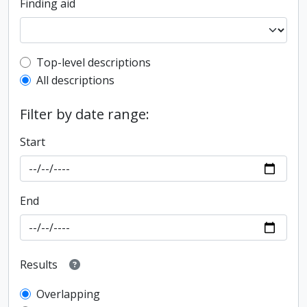
Finding aid
Top-level description filter
Top-level descriptions
All descriptions
Filter by date range:
Start
End
Results
Overlapping