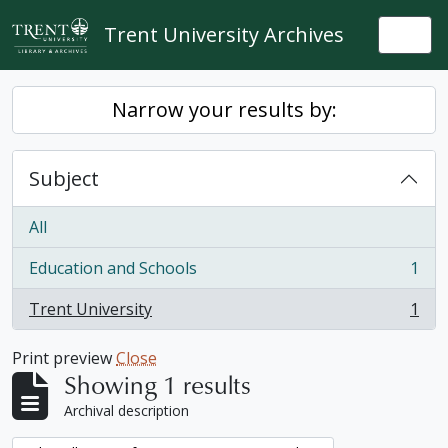
Skip to main content
Trent University Archives
Togg
Narrow your results by:
Subject
All
Education and Schools
1
, 1 results
Trent University
1
, 1 results
Print preview
Close
Showing 1 results
Archival description