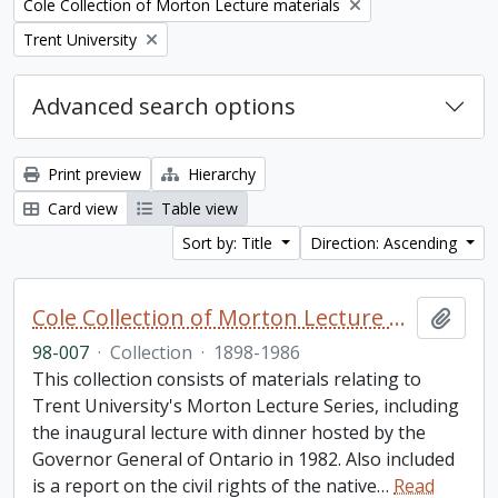
Remove filter:
Cole Collection of Morton Lecture materials
Remove filter:
Trent University
Advanced search options
Print preview
Hierarchy
Card view
Table view
Sort by: Title
Direction: Ascending
Cole Collection of Morton Lecture materials
Add t
98-007
·
Collection
·
1898-1986
This collection consists of materials relating to
Trent University's Morton Lecture Series, including
the inaugural lecture with dinner hosted by the
Governor General of Ontario in 1982. Also included
is a report on the civil rights of the native
…
Read