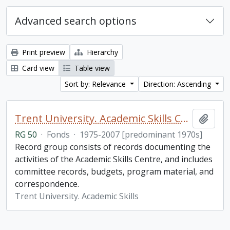
Advanced search options
Print preview
Hierarchy
Card view
Table view
Sort by: Relevance
Direction: Ascending
Trent University. Academic Skills Centre fonds
Add t
RG 50
·
Fonds
·
1975-2007 [predominant 1970s]
Record group consists of records documenting the
activities of the Academic Skills Centre, and includes
committee records, budgets, program material, and
correspondence.
Trent University. Academic Skills