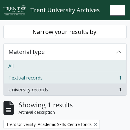
Skip to main content
Trent University Archives
Togg
Narrow your results by:
Material type
All
Textual records
1
, 1 results
University records
1
, 1 results
Showing 1 results
Archival description
Remove filter:
Trent University. Academic Skills Centre fonds