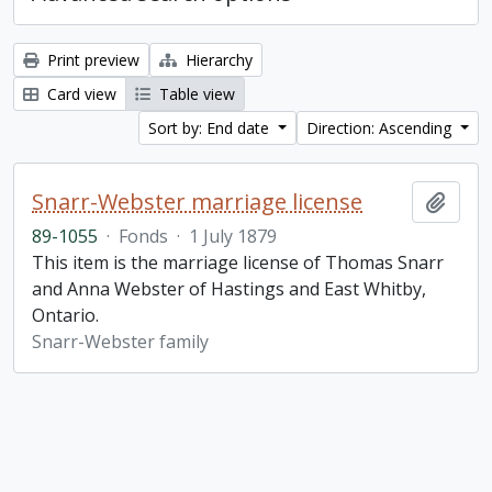
Print preview
Hierarchy
Card view
Table view
Sort by: End date
Direction: Ascending
Snarr-Webster marriage license
Add t
89-1055
·
Fonds
·
1 July 1879
This item is the marriage license of Thomas Snarr
and Anna Webster of Hastings and East Whitby,
Ontario.
Snarr-Webster family