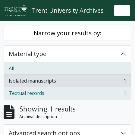
Skip to main content
Trent University Archives
Togg
Narrow your results by:
Material type
All
Isolated manuscripts
1
, 1 results
Textual records
1
, 1 results
Showing 1 results
Archival description
Advanced search options