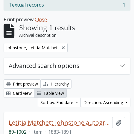
Textual records
1
, 1 results
Print preview
Close
Showing 1 results
Archival description
Remove filter:
Johnstone, Letitia Matchett
Advanced search options
Print preview
Hierarchy
Card view
Table view
Sort by: End date
Direction: Ascending
Letitia Matchett Johnstone autograph book
Add t
89-1002
·
Item
·
1883-1891