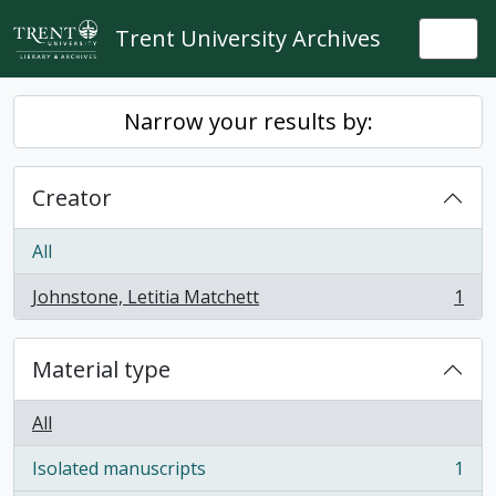
Skip to main content
Trent University Archives
Togg
Narrow your results by:
Creator
All
Johnstone, Letitia Matchett
1
, 1 results
Material type
All
Isolated manuscripts
1
, 1 results