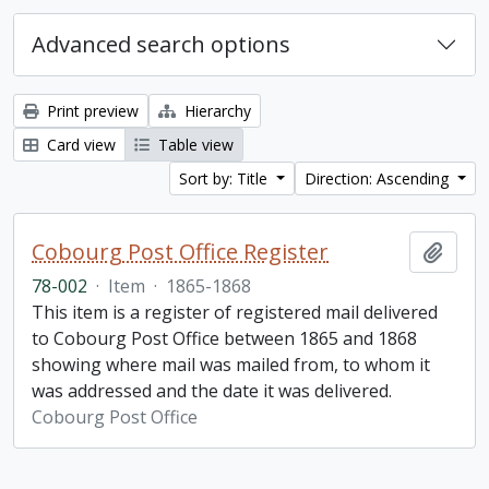
Advanced search options
Print preview
Hierarchy
Card view
Table view
Sort by: Title
Direction: Ascending
Cobourg Post Office Register
Add t
78-002
·
Item
·
1865-1868
This item is a register of registered mail delivered
to Cobourg Post Office between 1865 and 1868
showing where mail was mailed from, to whom it
was addressed and the date it was delivered.
Cobourg Post Office