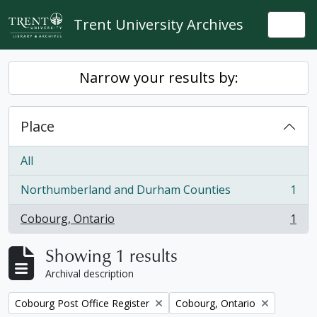
Skip to main content
Trent University Archives
Togg
Narrow your results by:
Place
All
Northumberland and Durham Counties
1
, 1 results
Cobourg, Ontario
1
, 1 results
Showing 1 results
Archival description
Remove filter:
Remove filter:
Cobourg Post Office Register
Cobourg, Ontario